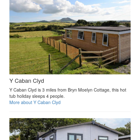
Y Caban Clyd
Y Caban Clyd is 3 miles from Bryn Moelyn Cottage, this hot
tub holiday sleeps 4 people.
More about Y Caban Clyd