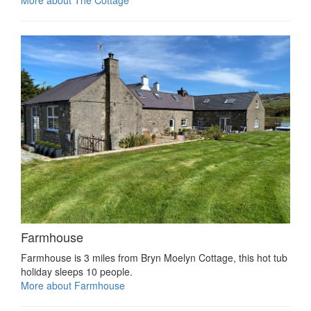
Farmhouse
Farmhouse is 3 miles from Bryn Moelyn Cottage, this hot tub
holiday sleeps 10 people.
More about Farmhouse