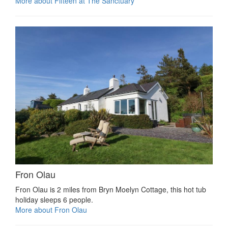
More about Fifteen at The Sanctuary
Fron Olau
Fron Olau is 2 miles from Bryn Moelyn Cottage, this hot tub
holiday sleeps 6 people.
More about Fron Olau