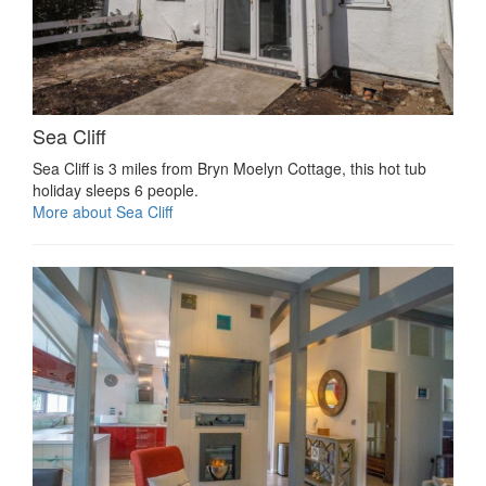
Sea Cliff
Sea Cliff is 3 miles from Bryn Moelyn Cottage, this hot tub
holiday sleeps 6 people.
More about Sea Cliff