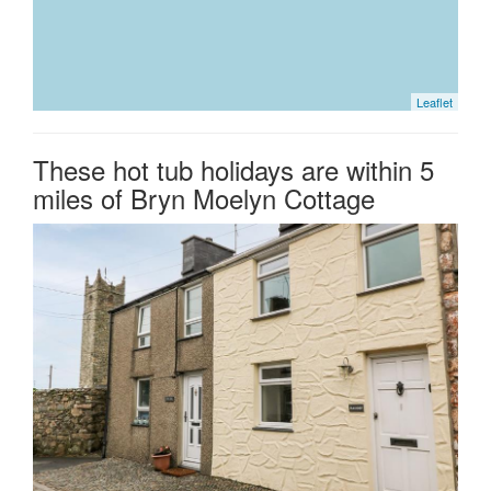
Leaflet
These hot tub holidays are within 5
miles of Bryn Moelyn Cottage