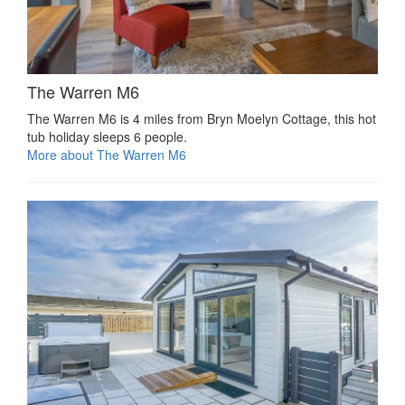
The Warren M6
The Warren M6 is 4 miles from Bryn Moelyn Cottage, this hot
tub holiday sleeps 6 people.
More about The Warren M6