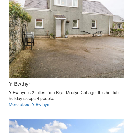
Y Bwthyn
Y Bwthyn is 2 miles from Bryn Moelyn Cottage, this hot tub
holiday sleeps 4 people.
More about Y Bwthyn