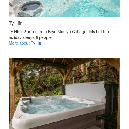
Ty Hir
Ty Hir is 3 miles from Bryn Moelyn Cottage, this hot tub
holiday sleeps 6 people.
More about Ty Hir