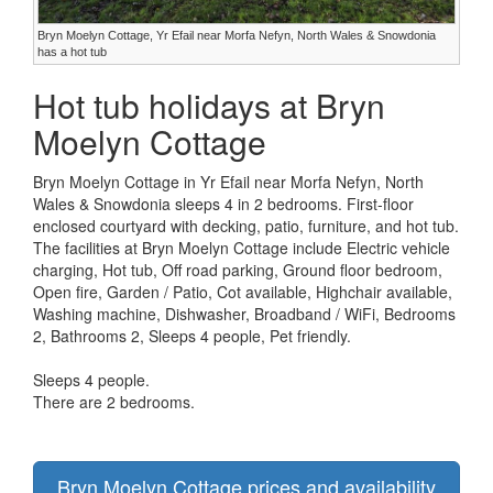
Bryn Moelyn Cottage, Yr Efail near Morfa Nefyn, North Wales & Snowdonia
has a hot tub
Hot tub holidays at Bryn
Moelyn Cottage
Bryn Moelyn Cottage in Yr Efail near Morfa Nefyn, North
Wales & Snowdonia sleeps 4 in 2 bedrooms. First-floor
enclosed courtyard with decking, patio, furniture, and hot tub.
The facilities at Bryn Moelyn Cottage include Electric vehicle
charging, Hot tub, Off road parking, Ground floor bedroom,
Open fire, Garden / Patio, Cot available, Highchair available,
Washing machine, Dishwasher, Broadband / WiFi, Bedrooms
2, Bathrooms 2, Sleeps 4 people, Pet friendly.
Sleeps 4 people.
There are 2 bedrooms.
Bryn Moelyn Cottage prices and availability