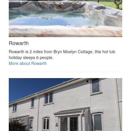
Rowarth
Rowarth is 2 miles from Bryn Moelyn Cottage, this hot tub
holiday sleeps 6 people.
More about Rowarth