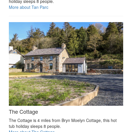
holiday sleeps 8 people.
More about Tan Parc
The Cottage
The Cottage is 4 miles from Bryn Moelyn Cottage, this hot
tub holiday sleeps 8 people.
More about The Cottage