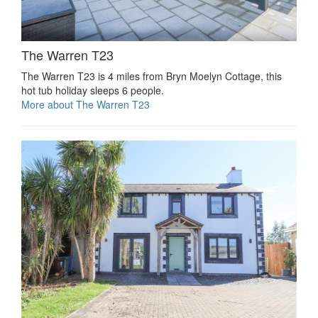
The Warren T23
The Warren T23 is 4 miles from Bryn Moelyn Cottage, this
hot tub holiday sleeps 6 people.
More about The Warren T23