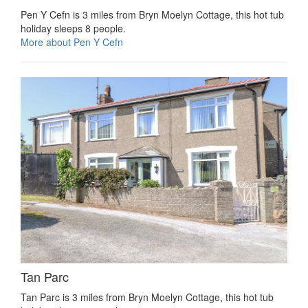
Pen Y Cefn is 3 miles from Bryn Moelyn Cottage, this hot tub
holiday sleeps 8 people.
More about Pen Y Cefn
Tan Parc
Tan Parc is 3 miles from Bryn Moelyn Cottage, this hot tub