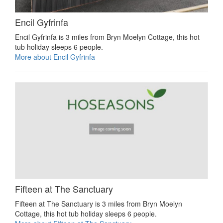
Encil Gyfrinfa
Encil Gyfrinfa is 3 miles from Bryn Moelyn Cottage, this hot
tub holiday sleeps 6 people.
More about Encil Gyfrinfa
Fifteen at The Sanctuary
Fifteen at The Sanctuary is 3 miles from Bryn Moelyn
Cottage, this hot tub holiday sleeps 6 people.