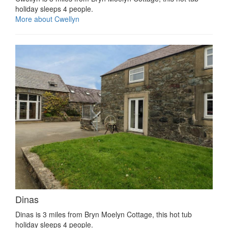
holiday sleeps 4 people.
More about Cwellyn
Dinas
Dinas is 3 miles from Bryn Moelyn Cottage, this hot tub
holiday sleeps 4 people.