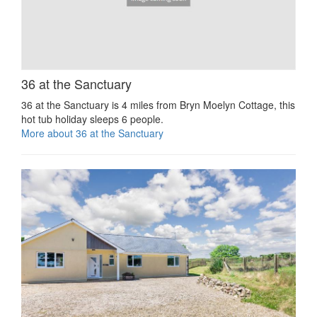
36 at the Sanctuary
36 at the Sanctuary is 4 miles from Bryn Moelyn Cottage, this
hot tub holiday sleeps 6 people.
More about 36 at the Sanctuary