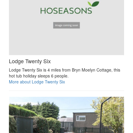
Lodge Twenty Six
Lodge Twenty Six is 4 miles from Bryn Moelyn Cottage, this
hot tub holiday sleeps 6 people.
More about Lodge Twenty Six