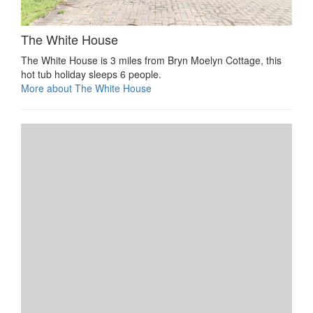
The White House
The White House is 3 miles from Bryn Moelyn Cottage, this
hot tub holiday sleeps 6 people.
More about The White House