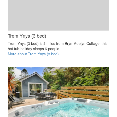
Trem Ynys (3 bed)
Trem Ynys (3 bed) is 4 miles from Bryn Moelyn Cottage, this
hot tub holiday sleeps 6 people.
More about Trem Ynys (3 bed)