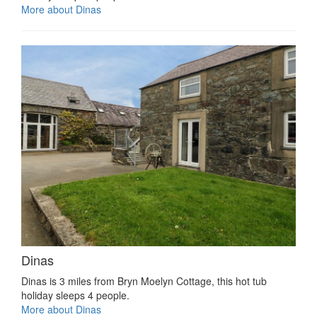
More about Dinas
Dinas
Dinas is 3 miles from Bryn Moelyn Cottage, this hot tub
holiday sleeps 4 people.
More about Dinas