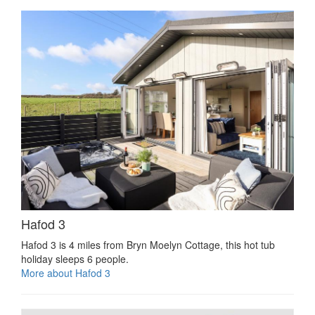
Hafod 3
Hafod 3 is 4 miles from Bryn Moelyn Cottage, this hot tub
holiday sleeps 6 people.
More about Hafod 3