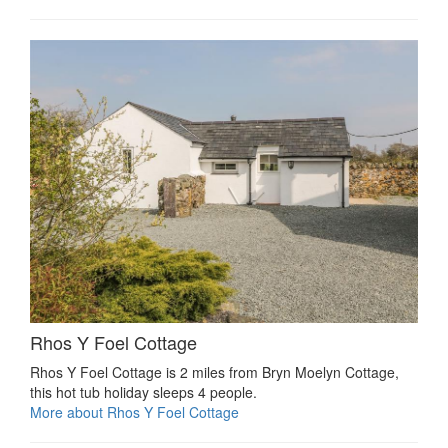
Rhos Y Foel Cottage
Rhos Y Foel Cottage is 2 miles from Bryn Moelyn Cottage,
this hot tub holiday sleeps 4 people.
More about Rhos Y Foel Cottage