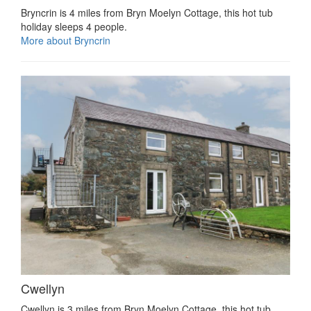
Bryncrin is 4 miles from Bryn Moelyn Cottage, this hot tub
holiday sleeps 4 people.
More about Bryncrin
Cwellyn
Cwellyn is 3 miles from Bryn Moelyn Cottage, this hot tub