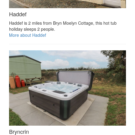
Haddef
Haddef is 2 miles from Bryn Moelyn Cottage, this hot tub
holiday sleeps 2 people.
More about Haddef
Bryncrin