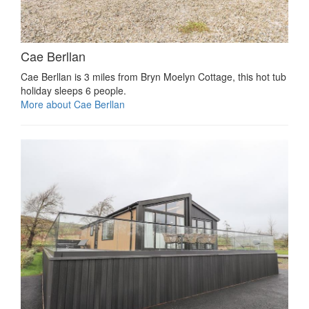
Cae Berllan
Cae Berllan is 3 miles from Bryn Moelyn Cottage, this hot tub
holiday sleeps 6 people.
More about Cae Berllan