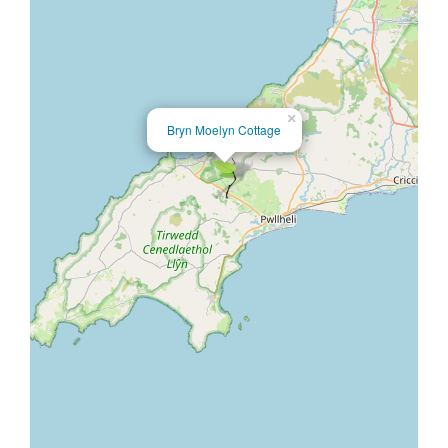
×
Bryn Moelyn Cottage