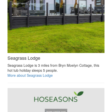
Seagrass Lodge
Seagrass Lodge is 3 miles from Bryn Moelyn Cottage, this
hot tub holiday sleeps 5 people.
More about Seagrass Lodge