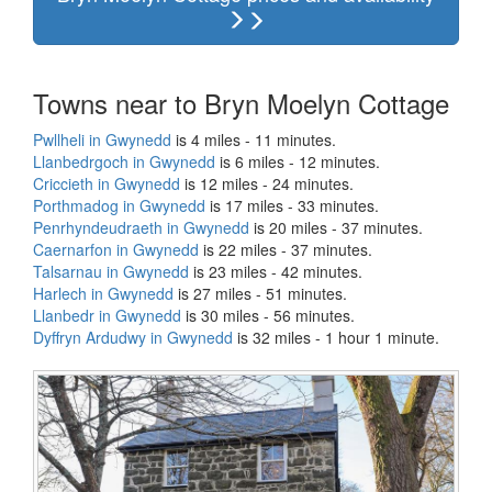
Towns near to Bryn Moelyn Cottage
Pwllheli in Gwynedd
is 4 miles - 11 minutes.
Llanbedrgoch in Gwynedd
is 6 miles - 12 minutes.
Criccieth in Gwynedd
is 12 miles - 24 minutes.
Porthmadog in Gwynedd
is 17 miles - 33 minutes.
Penrhyndeudraeth in Gwynedd
is 20 miles - 37 minutes.
Caernarfon in Gwynedd
is 22 miles - 37 minutes.
Talsarnau in Gwynedd
is 23 miles - 42 minutes.
Harlech in Gwynedd
is 27 miles - 51 minutes.
Llanbedr in Gwynedd
is 30 miles - 56 minutes.
Dyffryn Ardudwy in Gwynedd
is 32 miles - 1 hour 1 minute.