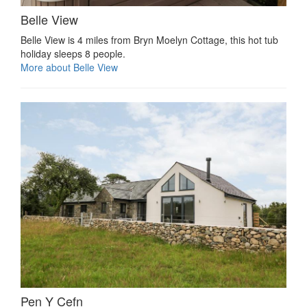
Belle View
Belle View is 4 miles from Bryn Moelyn Cottage, this hot tub
holiday sleeps 8 people.
More about Belle View
Pen Y Cefn