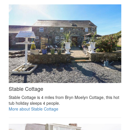
Stable Cottage
Stable Cottage is 4 miles from Bryn Moelyn Cottage, this hot
tub holiday sleeps 4 people.
More about Stable Cottage