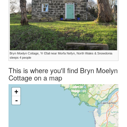
Bryn Moelyn Cottage, Yr Efail near Morfa Nefyn, North Wales & Snowdonia
sleeps 4 people
This is where you'll find Bryn Moelyn
Cottage on a map
+
-