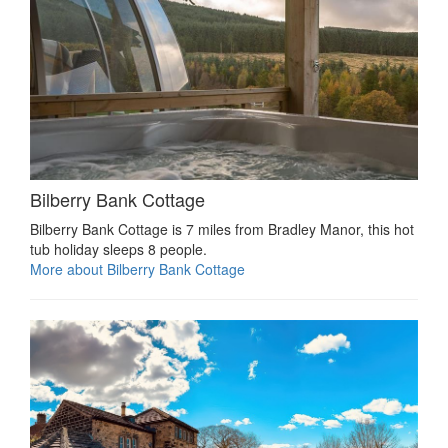
Bilberry Bank Cottage
Bilberry Bank Cottage is 7 miles from Bradley Manor, this hot
tub holiday sleeps 8 people.
More about Bilberry Bank Cottage