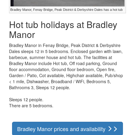
Bradley Manor, Fenay Bridge, Peak District & Derbyshire Dales has a hot tub
Hot tub holidays at Bradley
Manor
Bradley Manor in Fenay Bridge, Peak District & Derbyshire
Dales sleeps 12 in 5 bedrooms. Enclosed garden with lawn,
barbecue, summer house and hot tub. The facilities at
Bradley Manor include Hot tub, Off road parking, Ground
floor accommodation, Ground floor bedroom, Open fire,
Garden / Patio, Cot available, Highchair available, Pub/shop
< 1 mile, Dishwasher, Broadband / WiFi, Bedrooms 5,
Bathrooms 3, Sleeps 12 people.
Sleeps 12 people.
There are 5 bedrooms.
Bradley Manor prices and availability