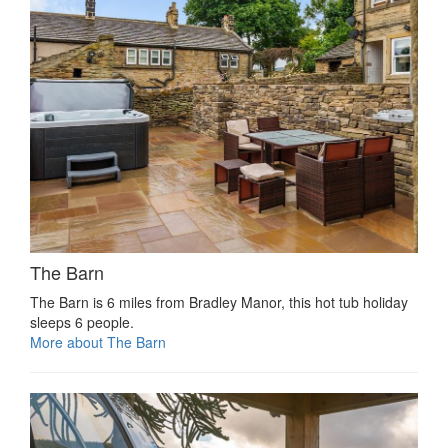
The Barn
The Barn is 6 miles from Bradley Manor, this hot tub holiday
sleeps 6 people.
More about The Barn