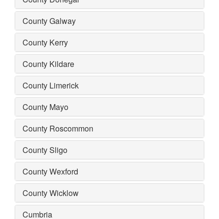
County Galway
County Kerry
County Kildare
County Limerick
County Mayo
County Roscommon
County Sligo
County Wexford
County Wicklow
Cumbria