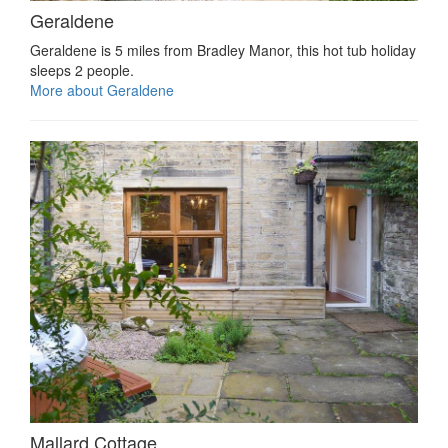
Geraldene
Geraldene is 5 miles from Bradley Manor, this hot tub holiday
sleeps 2 people.
More about Geraldene
Mallard Cottage