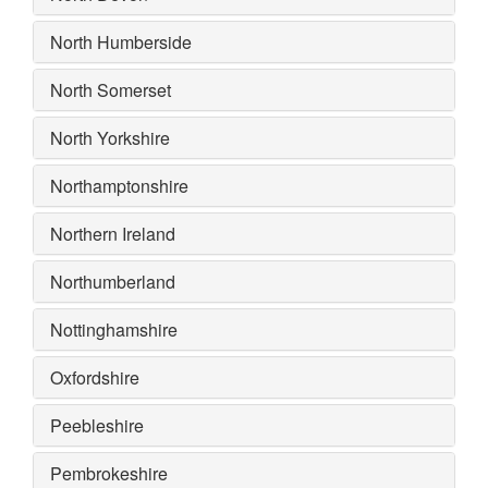
North Humberside
North Somerset
North Yorkshire
Northamptonshire
Northern Ireland
Northumberland
Nottinghamshire
Oxfordshire
Peebleshire
Pembrokeshire