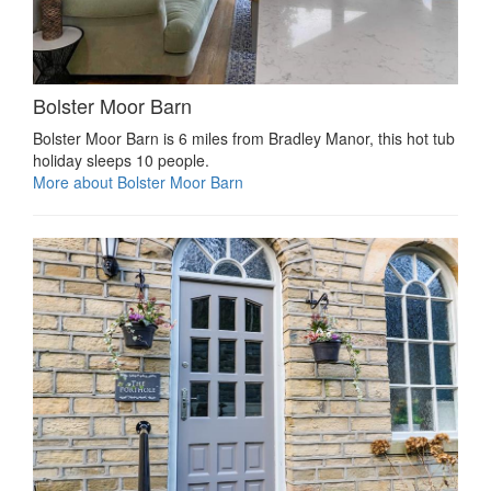
Bolster Moor Barn
Bolster Moor Barn is 6 miles from Bradley Manor, this hot tub
holiday sleeps 10 people.
More about Bolster Moor Barn