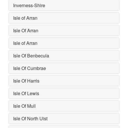
Inverness-Shire
Isle of Arran
Isle Of Arran
Isle of Arran
Isle Of Benbecula
Isle Of Cumbrae
Isle Of Harris
Isle Of Lewis
Isle Of Mull
Isle Of North Uist