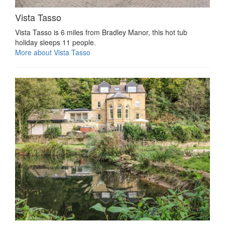
Vista Tasso
Vista Tasso is 6 miles from Bradley Manor, this hot tub
holiday sleeps 11 people.
More about Vista Tasso