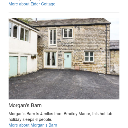
More about Eider Cottage
Morgan's Barn
Morgan's Barn is 4 miles from Bradley Manor, this hot tub
holiday sleeps 6 people.
More about Morgan's Barn