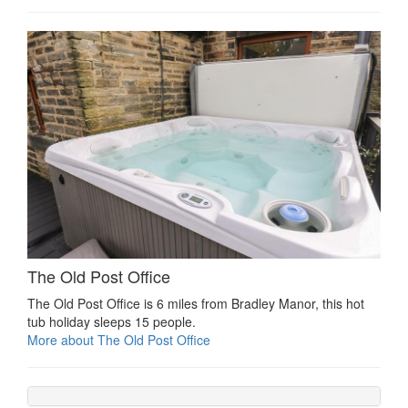
The Old Post Office
The Old Post Office is 6 miles from Bradley Manor, this hot
tub holiday sleeps 15 people.
More about The Old Post Office