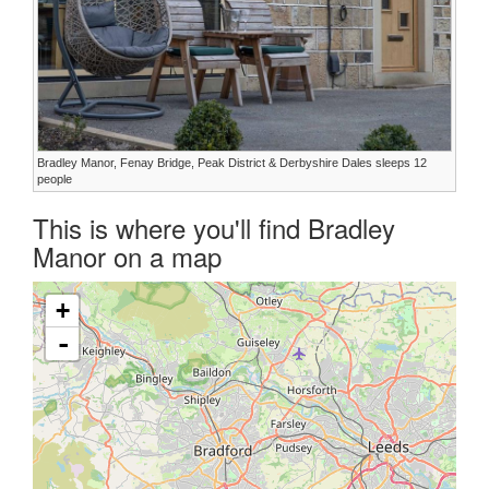
Bradley Manor, Fenay Bridge, Peak District & Derbyshire Dales sleeps 12
people
This is where you'll find Bradley
Manor on a map
+
-