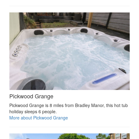
Pickwood Grange
Pickwood Grange is 8 miles from Bradley Manor, this hot tub
holiday sleeps 6 people.
More about Pickwood Grange