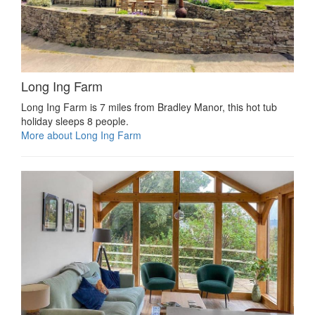
Long Ing Farm
Long Ing Farm is 7 miles from Bradley Manor, this hot tub
holiday sleeps 8 people.
More about Long Ing Farm