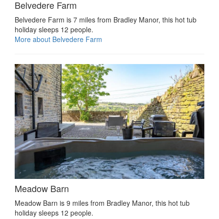
Belvedere Farm
Belvedere Farm is 7 miles from Bradley Manor, this hot tub
holiday sleeps 12 people.
More about Belvedere Farm
Meadow Barn
Meadow Barn is 9 miles from Bradley Manor, this hot tub
holiday sleeps 12 people.