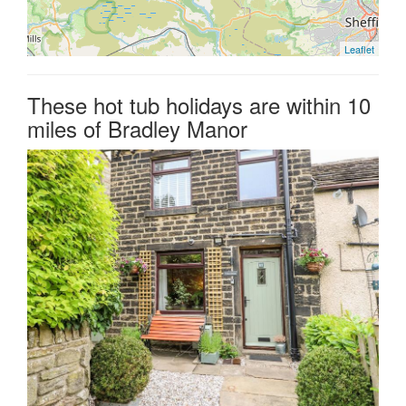
Leaflet
These hot tub holidays are within 10
miles of Bradley Manor