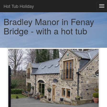
Hot Tub Holiday
Tog
nav
Bradley Manor in Fenay
Bridge - with a hot tub