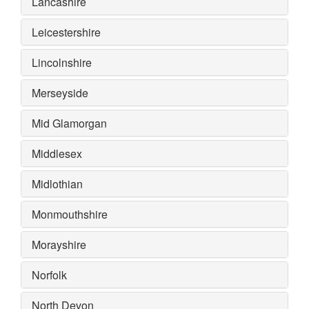
Lancashire
Leicestershire
Lincolnshire
Merseyside
Mid Glamorgan
Middlesex
Midlothian
Monmouthshire
Morayshire
Norfolk
North Devon