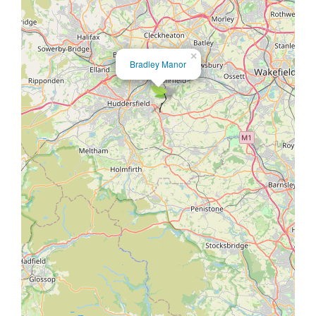
×
Bradley Manor