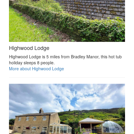
Highwood Lodge
Highwood Lodge is 5 miles from Bradley Manor, this hot tub
holiday sleeps 8 people.
More about Highwood Lodge