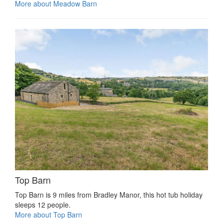
More about Meadow Barn
Top Barn
Top Barn is 9 miles from Bradley Manor, this hot tub holiday
sleeps 12 people.
More about Top Barn