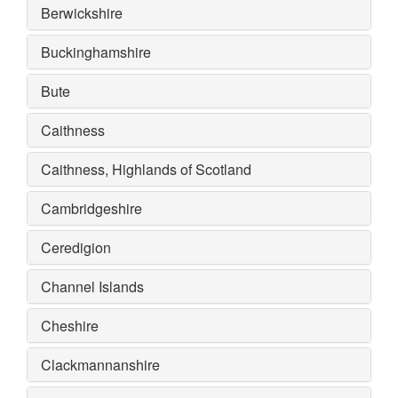
Berwickshire
Buckinghamshire
Bute
Caithness
Caithness, Highlands of Scotland
Cambridgeshire
Ceredigion
Channel Islands
Cheshire
Clackmannanshire