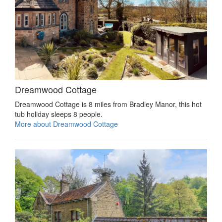
Dreamwood Cottage
Dreamwood Cottage is 8 miles from Bradley Manor, this hot
tub holiday sleeps 8 people.
More about Dreamwood Cottage