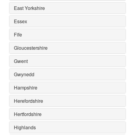
East Yorkshire
Essex
Fife
Gloucestershire
Gwent
Gwynedd
Hampshire
Herefordshire
Hertfordshire
Highlands