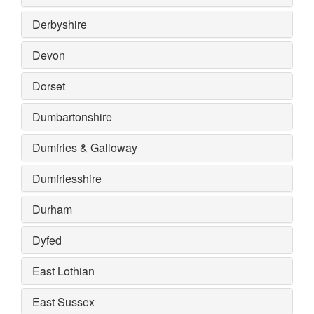
Derbyshire
Devon
Dorset
Dumbartonshire
Dumfries & Galloway
Dumfriesshire
Durham
Dyfed
East Lothian
East Sussex