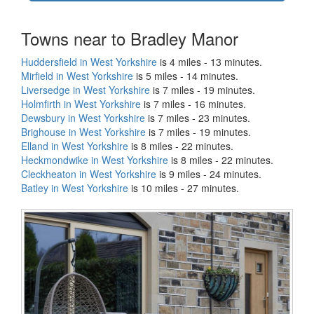
Towns near to Bradley Manor
Huddersfield in West Yorkshire
is 4 miles - 13 minutes.
Mirfield in West Yorkshire
is 5 miles - 14 minutes.
Liversedge in West Yorkshire
is 7 miles - 19 minutes.
Holmfirth in West Yorkshire
is 7 miles - 16 minutes.
Dewsbury in West Yorkshire
is 7 miles - 23 minutes.
Brighouse in West Yorkshire
is 7 miles - 19 minutes.
Elland in West Yorkshire
is 8 miles - 22 minutes.
Heckmondwike in West Yorkshire
is 8 miles - 22 minutes.
Cleckheaton in West Yorkshire
is 9 miles - 24 minutes.
Batley in West Yorkshire
is 10 miles - 27 minutes.