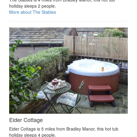
holiday sleeps 2 people.
More about The Stables
Eider Cottage
Eider Cottage is 5 miles from Bradley Manor, this hot tub
holiday sleeps 4 people.