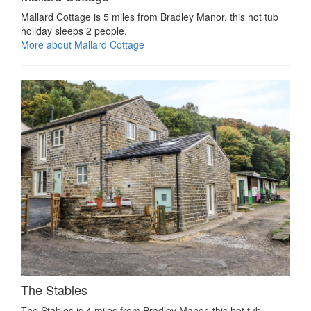
Mallard Cottage is 5 miles from Bradley Manor, this hot tub
holiday sleeps 2 people.
More about Mallard Cottage
The Stables
The Stables is 4 miles from Bradley Manor, this hot tub