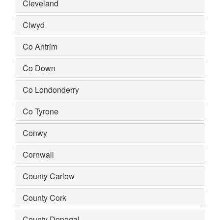
Cleveland
Clwyd
Co Antrim
Co Down
Co Londonderry
Co Tyrone
Conwy
Cornwall
County Carlow
County Cork
County Donegal