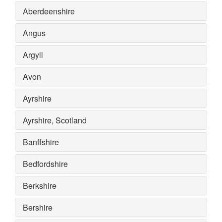
Aberdeenshire
Angus
Argyll
Avon
Ayrshire
Ayrshire, Scotland
Banffshire
Bedfordshire
Berkshire
Bershire