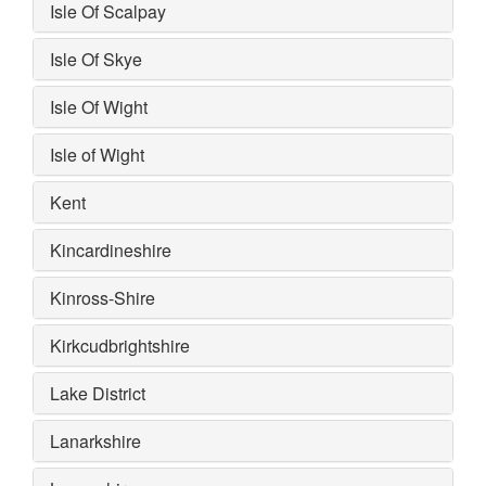
Isle Of Scalpay
Isle Of Skye
Isle Of Wight
Isle of Wight
Kent
Kincardineshire
Kinross-Shire
Kirkcudbrightshire
Lake District
Lanarkshire