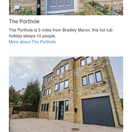
The Porthole
The Porthole is 5 miles from Bradley Manor, this hot tub
holiday sleeps 10 people.
More about The Porthole