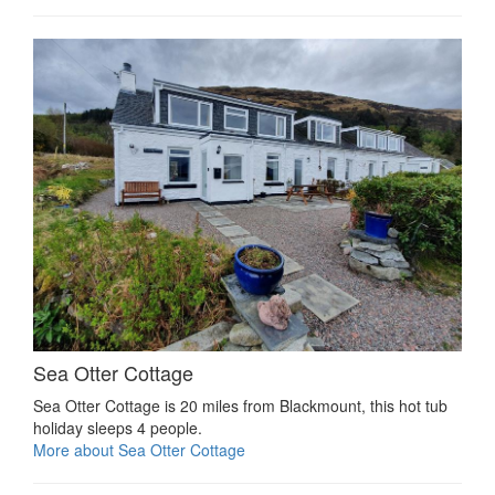
Sea Otter Cottage
Sea Otter Cottage is 20 miles from Blackmount, this hot tub
holiday sleeps 4 people.
More about Sea Otter Cottage