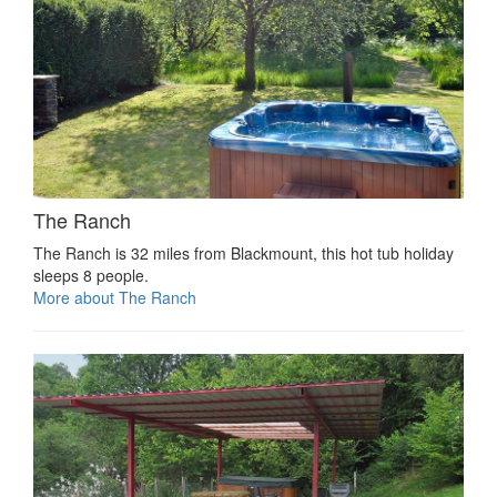
The Ranch
The Ranch is 32 miles from Blackmount, this hot tub holiday
sleeps 8 people.
More about The Ranch