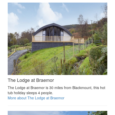
The Lodge at Braemor
The Lodge at Braemor is 30 miles from Blackmount, this hot
tub holiday sleeps 4 people.
More about The Lodge at Braemor