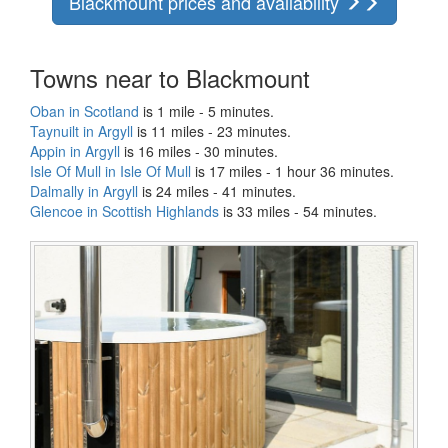
Blackmount prices and availability
Towns near to Blackmount
Oban in Scotland
is 1 mile - 5 minutes.
Taynuilt in Argyll
is 11 miles - 23 minutes.
Appin in Argyll
is 16 miles - 30 minutes.
Isle Of Mull in Isle Of Mull
is 17 miles - 1 hour 36 minutes.
Dalmally in Argyll
is 24 miles - 41 minutes.
Glencoe in Scottish Highlands
is 33 miles - 54 minutes.