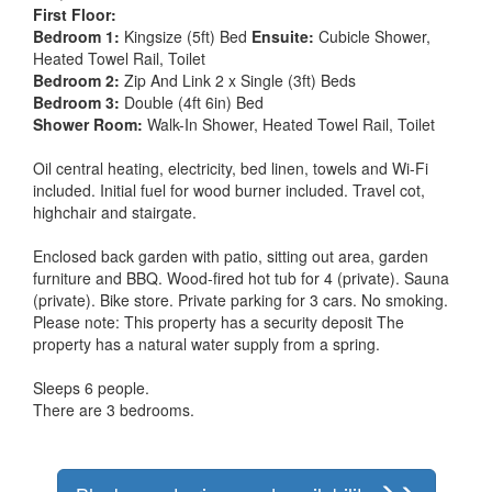
First Floor:
Bedroom 1:
Kingsize (5ft) Bed
Ensuite:
Cubicle Shower,
Heated Towel Rail, Toilet
Bedroom 2:
Zip And Link 2 x Single (3ft) Beds
Bedroom 3:
Double (4ft 6in) Bed
Shower Room:
Walk-In Shower, Heated Towel Rail, Toilet
Oil central heating, electricity, bed linen, towels and Wi-Fi
included. Initial fuel for wood burner included. Travel cot,
highchair and stairgate.
Enclosed back garden with patio, sitting out area, garden
furniture and BBQ. Wood-fired hot tub for 4 (private). Sauna
(private). Bike store. Private parking for 3 cars. No smoking.
Please note: This property has a security deposit The
property has a natural water supply from a spring.
Sleeps 6 people.
There are 3 bedrooms.