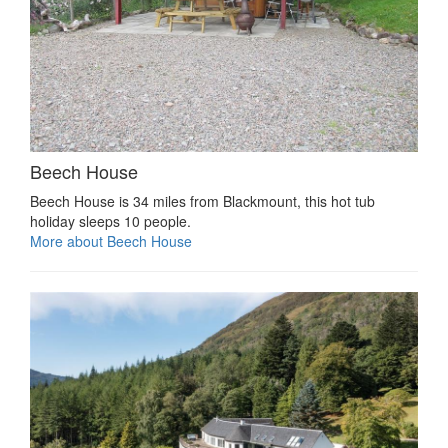
Beech House
Beech House is 34 miles from Blackmount, this hot tub
holiday sleeps 10 people.
More about Beech House