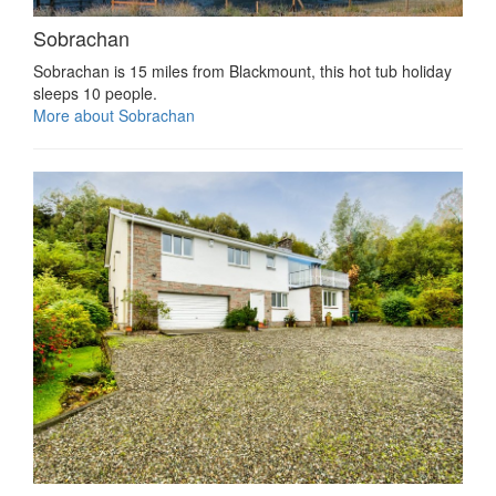
Sobrachan
Sobrachan is 15 miles from Blackmount, this hot tub holiday
sleeps 10 people.
More about Sobrachan