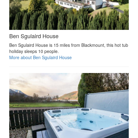
Ben Sgulaird House
Ben Sgulaird House is 15 miles from Blackmount, this hot tub
holiday sleeps 10 people.
More about Ben Sgulaird House