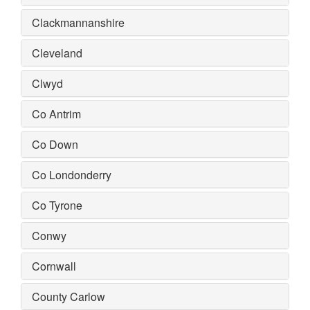
Clackmannanshire
Cleveland
Clwyd
Co Antrim
Co Down
Co Londonderry
Co Tyrone
Conwy
Cornwall
County Carlow