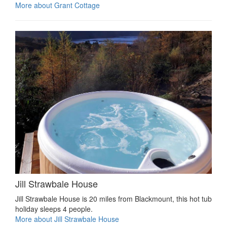
More about Grant Cottage
Jill Strawbale House
Jill Strawbale House is 20 miles from Blackmount, this hot tub
holiday sleeps 4 people.
More about Jill Strawbale House