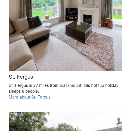
St. Fergus
St. Fergus is 27 miles from Blackmount, this hot tub holiday
sleeps 6 people.
More about St. Fergus