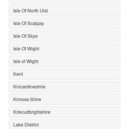
Isle Of North Uist
Isle Of Scalpay
Isle Of Skye
Isle Of Wight
Isle of Wight
Kent
Kincardineshire
Kinross-Shire
Kirkcudbrightshire
Lake District