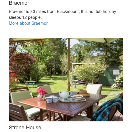
Braemor
Braemor is 30 miles from Blackmount, this hot tub holiday
sleeps 12 people.
More about Braemor
Strone House