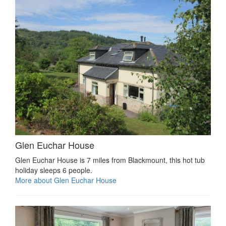
Glen Euchar House
Glen Euchar House is 7 miles from Blackmount, this hot tub
holiday sleeps 6 people.
More about Glen Euchar House