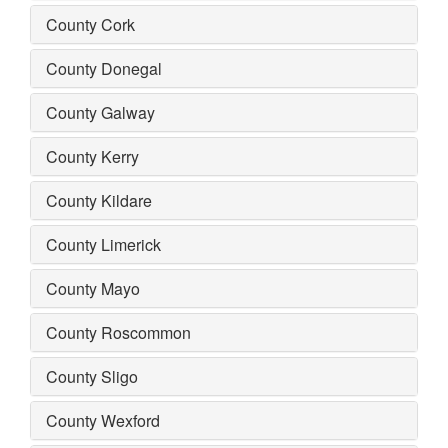
County Cork
County Donegal
County Galway
County Kerry
County Kildare
County Limerick
County Mayo
County Roscommon
County Sligo
County Wexford