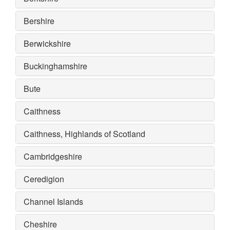
Bershire
Berwickshire
Buckinghamshire
Bute
Caithness
Caithness, Highlands of Scotland
Cambridgeshire
Ceredigion
Channel Islands
Cheshire