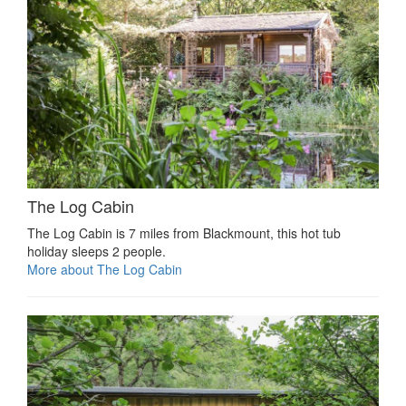
The Log Cabin
The Log Cabin is 7 miles from Blackmount, this hot tub
holiday sleeps 2 people.
More about The Log Cabin