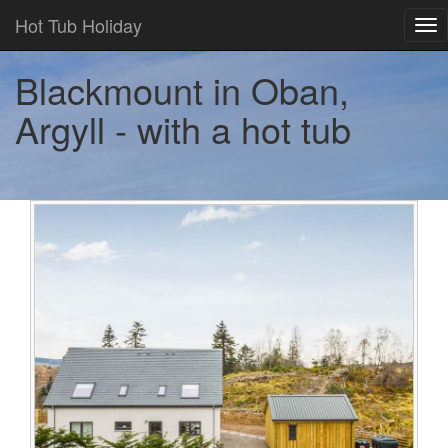
Hot Tub Holiday
Tog
nav
Blackmount in Oban,
Argyll - with a hot tub