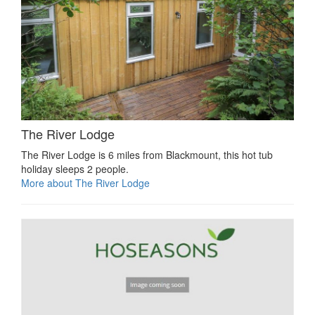
The River Lodge
The River Lodge is 6 miles from Blackmount, this hot tub
holiday sleeps 2 people.
More about The River Lodge