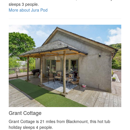
sleeps 3 people.
More about Jura Pod
Grant Cottage
Grant Cottage is 21 miles from Blackmount, this hot tub
holiday sleeps 4 people.