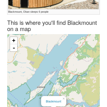
Blackmount, Oban sleeps 6 people
This is where you'll find Blackmount
on a map
+
-
×
Blackmount