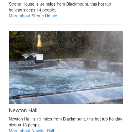
Strone House is 34 miles from Blackmount, this hot tub
holiday sleeps 14 people.
More about Strone House
Newton Hall
Newton Hall is 19 miles from Blackmount, this hot tub holiday
sleeps 18 people.
More about Newton Hall