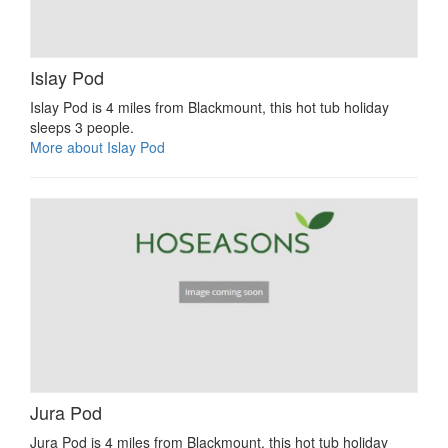
Islay Pod
Islay Pod is 4 miles from Blackmount, this hot tub holiday
sleeps 3 people.
More about Islay Pod
Jura Pod
Jura Pod is 4 miles from Blackmount, this hot tub holiday