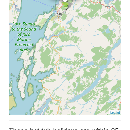
Leaflet