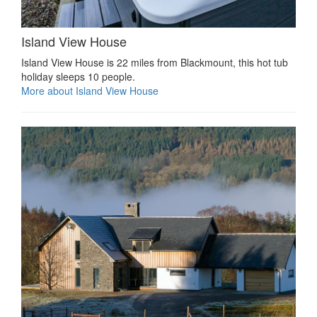
Island View House
Island View House is 22 miles from Blackmount, this hot tub
holiday sleeps 10 people.
More about Island View House