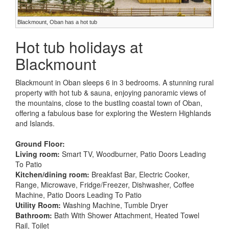
Blackmount, Oban has a hot tub
Hot tub holidays at
Blackmount
Blackmount in Oban sleeps 6 in 3 bedrooms. A stunning rural
property with hot tub & sauna, enjoying panoramic views of
the mountains, close to the bustling coastal town of Oban,
offering a fabulous base for exploring the Western Highlands
and Islands.
Ground Floor:
Living room:
Smart TV, Woodburner, Patio Doors Leading
To Patio
Kitchen/dining room:
Breakfast Bar, Electric Cooker,
Range, Microwave, Fridge/Freezer, Dishwasher, Coffee
Machine, Patio Doors Leading To Patio
Utility Room:
Washing Machine, Tumble Dryer
Bathroom:
Bath With Shower Attachment, Heated Towel
Rail, Toilet