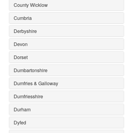
County Wicklow
Cumbria
Derbyshire
Devon
Dorset
Dumbartonshire
Dumfries & Galloway
Dumfriesshire
Durham
Dyfed