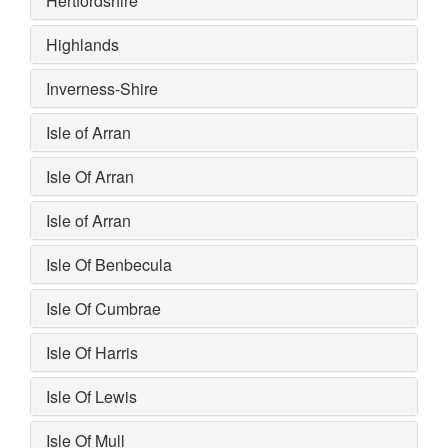
Hertfordshire
Highlands
Inverness-Shire
Isle of Arran
Isle Of Arran
Isle of Arran
Isle Of Benbecula
Isle Of Cumbrae
Isle Of Harris
Isle Of Lewis
Isle Of Mull