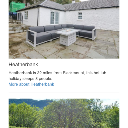
Heatherbank
Heatherbank is 32 miles from Blackmount, this hot tub
holiday sleeps 8 people.
More about Heatherbank