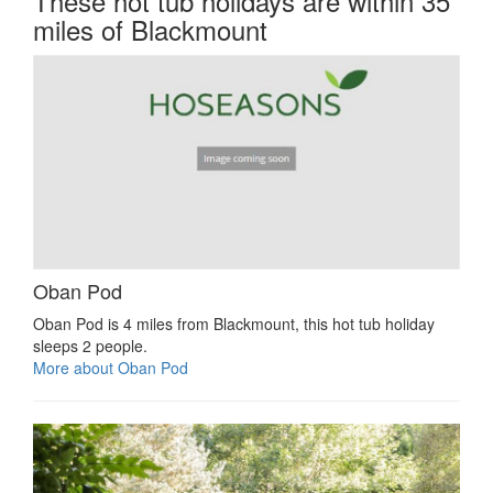
These hot tub holidays are within 35
miles of Blackmount
Oban Pod
Oban Pod is 4 miles from Blackmount, this hot tub holiday
sleeps 2 people.
More about Oban Pod