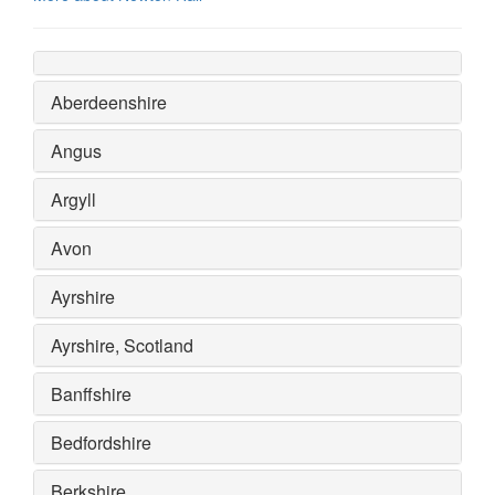
Aberdeenshire
Angus
Argyll
Avon
Ayrshire
Ayrshire, Scotland
Banffshire
Bedfordshire
Berkshire