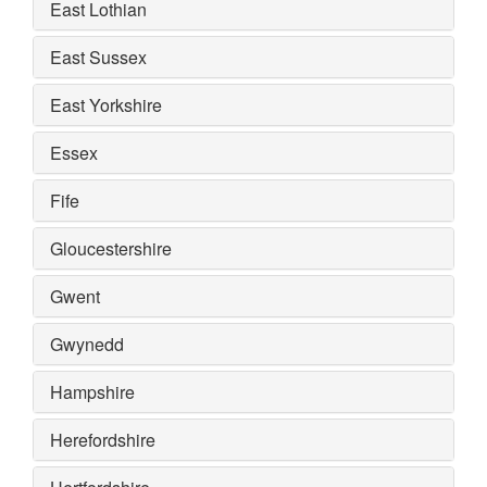
East Lothian
East Sussex
East Yorkshire
Essex
Fife
Gloucestershire
Gwent
Gwynedd
Hampshire
Herefordshire