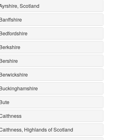
Ayrshire, Scotland
Banffshire
Bedfordshire
Berkshire
Bershire
Berwickshire
Buckinghamshire
Bute
Caithness
Caithness, Highlands of Scotland