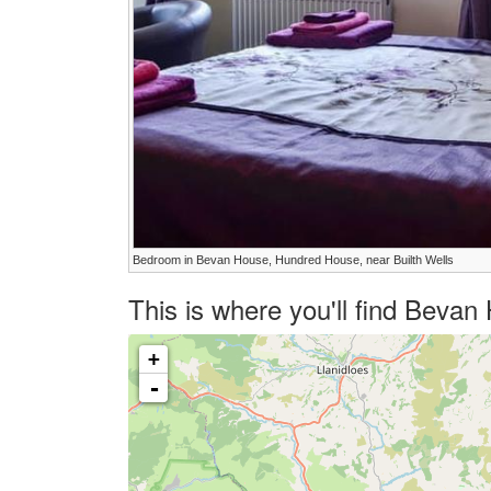
Bedroom in Bevan House, Hundred House, near Builth Wells
This is where you'll find Beva
+
-