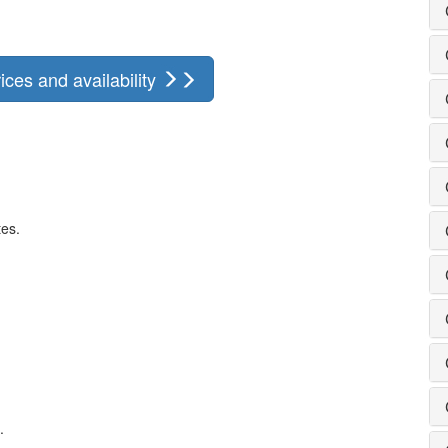
ces and availability
tes.
.