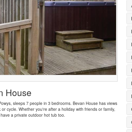
an House
Powys, sleeps 7 people in 3 bedrooms. Bevan House has views
 or cycle. Whether you're after a holiday with friends or family,
have a private outdoor hot tub too.