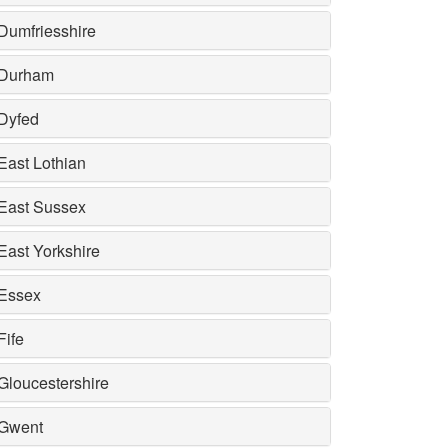
Dumfriesshire
Durham
Dyfed
East Lothian
East Sussex
East Yorkshire
Essex
Fife
Gloucestershire
Gwent