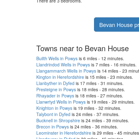
There are 3 bedrooms.
Bevan House pri
Towns near to Bevan House
Builth Wells in Powys
is 6 miles - 12 minutes.
Llandrindod Wells in Powys
is 7 miles - 16 minutes.
Llangammarch Wells in Powys
is 14 miles - 23 minu
Kington in Herefordshire
is 15 miles - 23 minutes.
Llanbyther in Dyfed
is 17 miles - 31 minutes.
Presteigne in Powys
is 18 miles - 28 minutes.
Rhayader in Powys
is 18 miles - 27 minutes.
Llanwrtyd Wells in Powys
is 19 miles - 29 minutes.
Knighton in Powys
is 19 miles - 32 minutes.
Talybont in Dyfed
is 24 miles - 37 minutes.
Bucknell in Shropshire
is 24 miles - 39 minutes.
Brecon in Powys
is 24 miles - 36 minutes.
Leominster in Herefordshire
is 29 miles - 45 minutes
Llandovery in Dyfed
is 30 miles - 46 minutes.