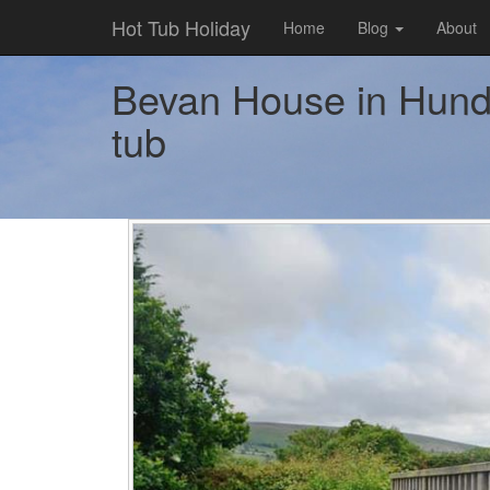
Hot Tub Holiday
Home
Blog
About
Bevan House in Hundr
tub