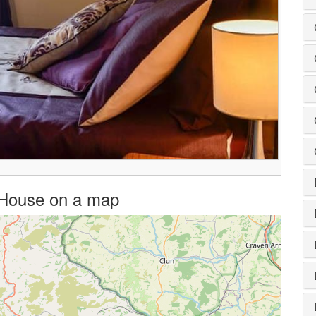
n House on a map