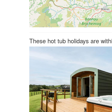
These hot tub holidays are wit