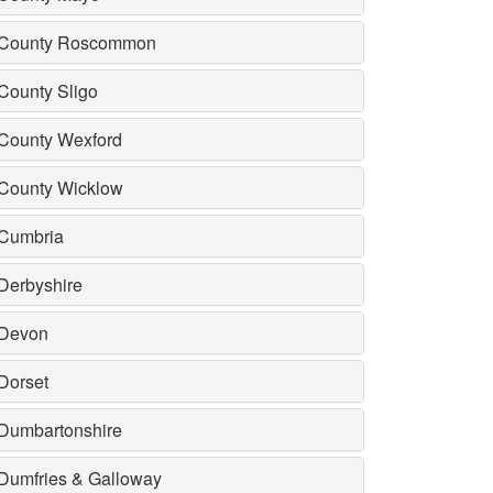
County Roscommon
County Sligo
County Wexford
County Wicklow
Cumbria
Derbyshire
Devon
Dorset
Dumbartonshire
Dumfries & Galloway