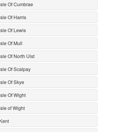
Isle Of Cumbrae
Isle Of Harris
Isle Of Lewis
Isle Of Mull
Isle Of North Uist
Isle Of Scalpay
Isle Of Skye
Isle Of Wight
Isle of Wight
Kent