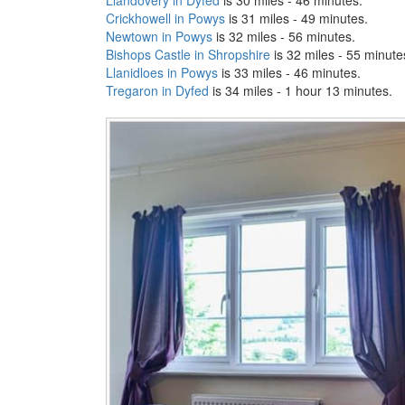
Crickhowell in Powys
is 31 miles - 49 minutes.
Newtown in Powys
is 32 miles - 56 minutes.
Bishops Castle in Shropshire
is 32 miles - 55 minute
Llanidloes in Powys
is 33 miles - 46 minutes.
Tregaron in Dyfed
is 34 miles - 1 hour 13 minutes.