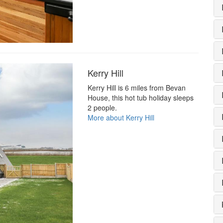
Kerry Hill
Kerry Hill is 6 miles from Bevan
House, this hot tub holiday sleeps
2 people.
More about Kerry Hill