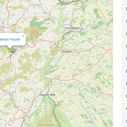
×
Bevan House