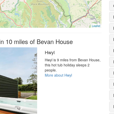
Leaflet
hin 10 miles of Bevan House
Hwyl
Hwyl is 9 miles from Bevan House,
this hot tub holiday sleeps 2
people.
More about Hwyl