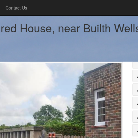
Contact Us
ed House, near Builth Wells