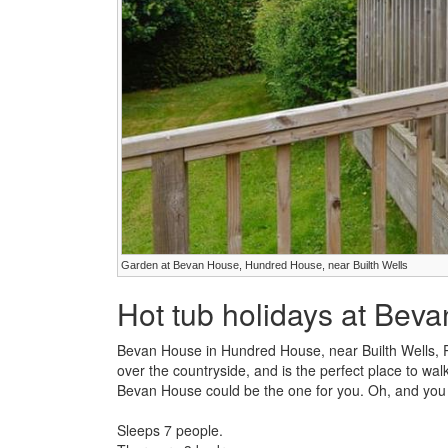
Garden at Bevan House, Hundred House, near Builth Wells
Hot tub holidays at Bev
Bevan House in Hundred House, near Builth Wells, 
over the countryside, and is the perfect place to walk
Bevan House could be the one for you. Oh, and you 
Sleeps 7 people.