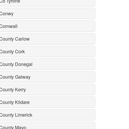
Co Tyrone
Conwy
Cornwall
County Carlow
County Cork
County Donegal
County Galway
County Kerry
County Kildare
County Limerick
County Mayo