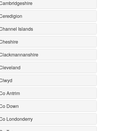
Cambridgeshire
Ceredigion
Channel Islands
Cheshire
Clackmannanshire
Cleveland
Clwyd
Co Antrim
Co Down
Co Londonderry