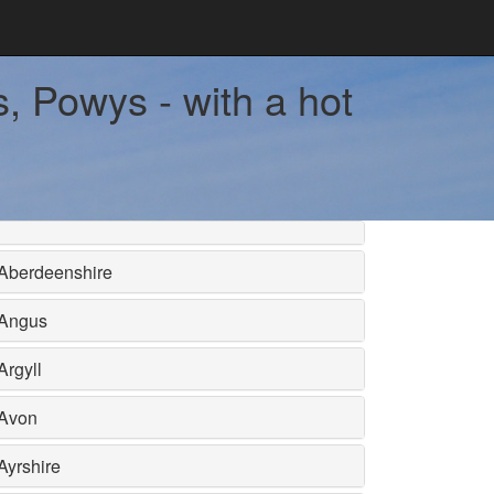
, Powys - with a hot
Aberdeenshire
Angus
Argyll
Avon
Ayrshire