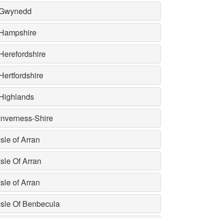
Gwynedd
Hampshire
Herefordshire
Hertfordshire
Highlands
Inverness-Shire
Isle of Arran
Isle Of Arran
Isle of Arran
Isle Of Benbecula