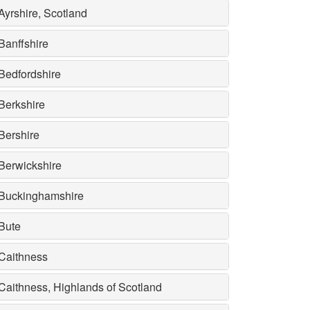
Ayrshire, Scotland
Banffshire
Bedfordshire
Berkshire
Bershire
Berwickshire
Buckinghamshire
Bute
Caithness
Caithness, Highlands of Scotland