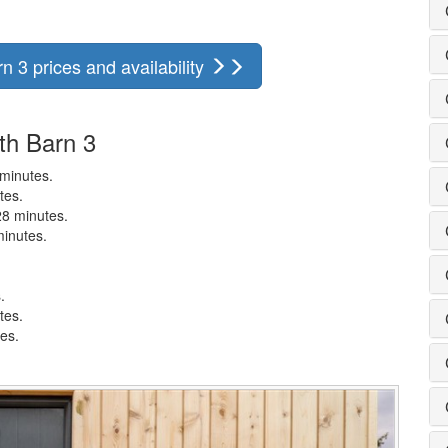
 3 prices and availability
th Barn 3
 minutes.
tes.
28 minutes.
minutes.
.
tes.
tes.