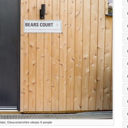
ater, Gloucestershire sleeps 6 people