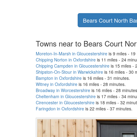
Bears Court North Barn
Towns near to Bears Court Nor
Moreton-In-Marsh in Gloucestershire
is 9 miles - 19
Chipping Norton in Oxfordshire
is 11 miles - 24 minu
Chipping Campden in Gloucestershire
is 15 miles - 
Shipston-On-Stour in Warwickshire
is 16 miles - 30 
Bampton in Oxfordshire
is 16 miles - 31 minutes.
Witney in Oxfordshire
is 16 miles - 28 minutes.
Broadway in Worcestershire
is 16 miles - 28 minutes
Cheltenham in Gloucestershire
is 17 miles - 34 minu
Cirencester in Gloucestershire
is 18 miles - 32 minu
Faringdon in Oxfordshire
is 22 miles - 37 minutes.