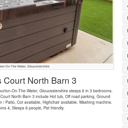
urton-On-The-Water, Gloucestershire
s Court North Barn 3
Bourton-On-The-Water, Gloucestershire sleeps 6 in 3 bedrooms.
s Court North Barn 3 include Hot tub, Off road parking, Ground
/ Patio, Cot available, Highchair available, Washing machine,
s 4, Sleeps 6 people, Pet friendly.