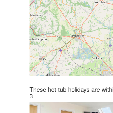
These hot tub holidays are with
3