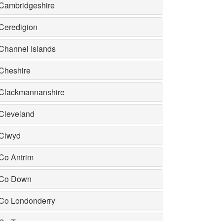
Cambridgeshire
Ceredigion
Channel Islands
Cheshire
Clackmannanshire
Cleveland
Clwyd
Co Antrim
Co Down
Co Londonderry