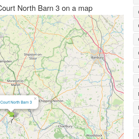
 Court North Barn 3 on a map
×
 Court North Barn 3