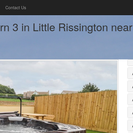
Contact Us
n 3 in Little Rissington ne