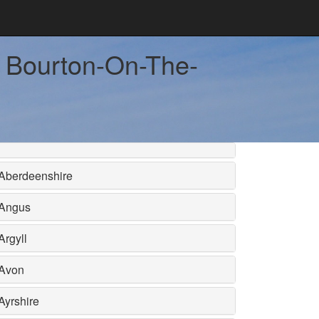
ar Bourton-On-The-
Aberdeenshire
Angus
Argyll
Avon
Ayrshire