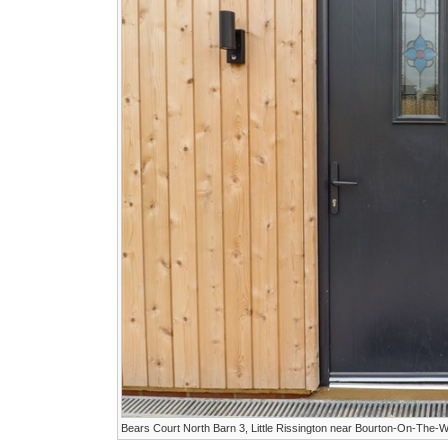
Bears Court North Barn 3, Little Rissington near Bourton-On-The-W