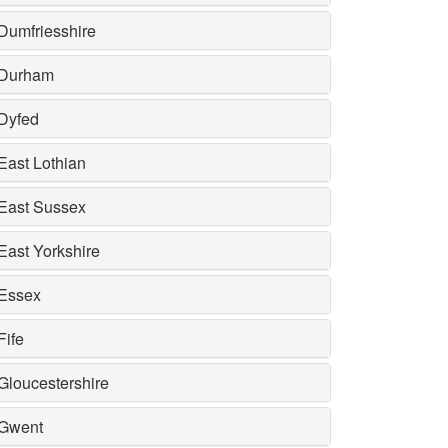
Dumfriesshire
Durham
Dyfed
East Lothian
East Sussex
East Yorkshire
Essex
Fife
Gloucestershire
Gwent