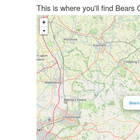
This is where you'll find Bears
+
-
Bears