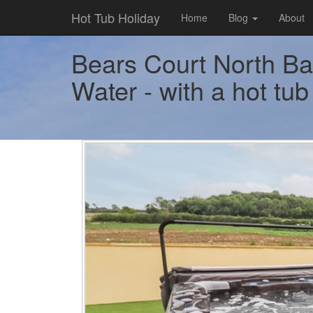
Hot Tub Holiday
Home
Blog
About
Bears Court North Bar
Water - with a hot tub