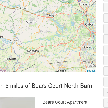
Leaflet
in 5 miles of Bears Court North Barn
Bears Court Apartment