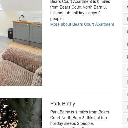
Bears Court Apartment is 0 miles
from Bears Court North Barn 3,
this hot tub holiday sleeps 2
people.
More about Bears Court Apartment
Park Bothy
Park Bothy is 1 miles from Bears
Court North Barn 3, this hot tub
holiday sleeps 2 people.