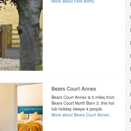
More about Park Bothy
Bears Court Annex
Bears Court Annex is 0 miles from
Bears Court North Barn 3, this hot
tub holiday sleeps 4 people.
More about Bears Court Annex