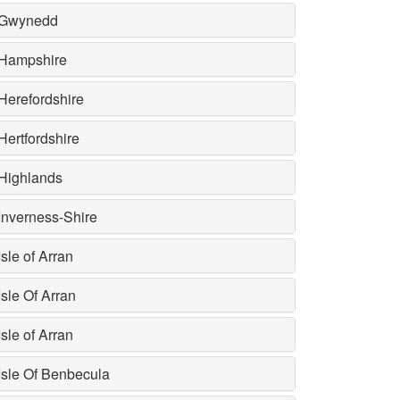
Gwynedd
Hampshire
Herefordshire
Hertfordshire
Highlands
Inverness-Shire
Isle of Arran
Isle Of Arran
Isle of Arran
Isle Of Benbecula