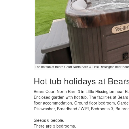
The hot tub at Bears Court North Barn 3, Little Rissington near Bo
Hot tub holidays at Bear
Bears Court North Barn 3 in Little Rissington near 
Enclosed garden with hot tub. The facilities at Bear
floor accommodation, Ground floor bedroom, Garden 
Dishwasher, Broadband / WiFi, Bedrooms 3, Bathroom
Sleeps 6 people.
There are 3 bedrooms.