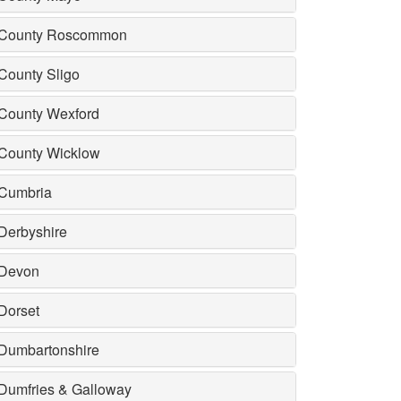
County Roscommon
County Sligo
County Wexford
County Wicklow
Cumbria
Derbyshire
Devon
Dorset
Dumbartonshire
Dumfries & Galloway