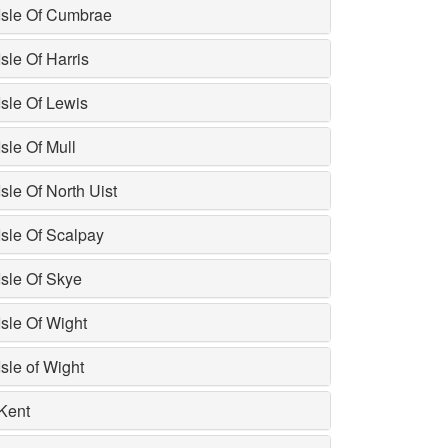
Isle Of Cumbrae
Isle Of Harris
Isle Of Lewis
Isle Of Mull
Isle Of North Uist
Isle Of Scalpay
Isle Of Skye
Isle Of Wight
Isle of Wight
Kent