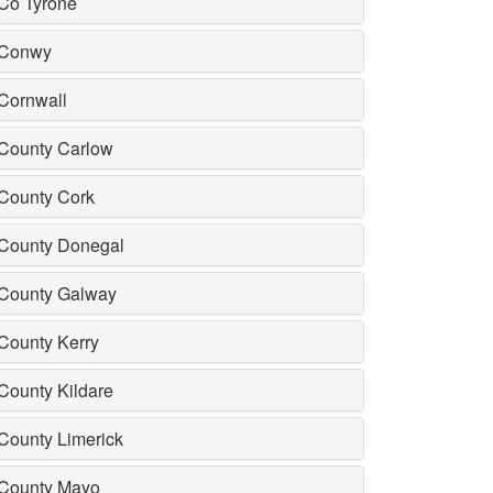
Co Tyrone
Conwy
Cornwall
County Carlow
County Cork
County Donegal
County Galway
County Kerry
County Kildare
County Limerick
County Mayo