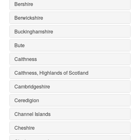
Bershire
Berwickshire
Buckinghamshire
Bute
Caithness
Caithness, Highlands of Scotland
Cambridgeshire
Ceredigion
Channel Islands
Cheshire