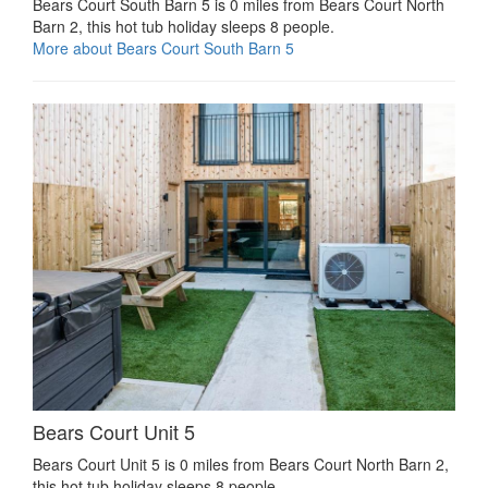
Bears Court South Barn 5 is 0 miles from Bears Court North
Barn 2, this hot tub holiday sleeps 8 people.
More about Bears Court South Barn 5
Bears Court Unit 5
Bears Court Unit 5 is 0 miles from Bears Court North Barn 2,
this hot tub holiday sleeps 8 people.