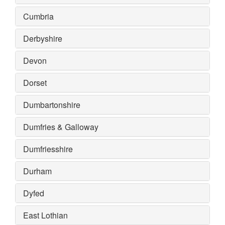
Cumbria
Derbyshire
Devon
Dorset
Dumbartonshire
Dumfries & Galloway
Dumfriesshire
Durham
Dyfed
East Lothian