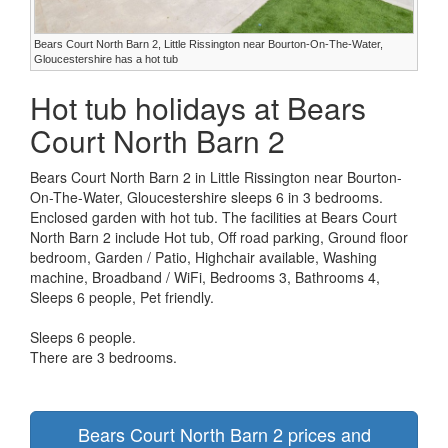
Bears Court North Barn 2, Little Rissington near Bourton-On-The-Water,
Gloucestershire has a hot tub
Hot tub holidays at Bears
Court North Barn 2
Bears Court North Barn 2 in Little Rissington near Bourton-
On-The-Water, Gloucestershire sleeps 6 in 3 bedrooms.
Enclosed garden with hot tub. The facilities at Bears Court
North Barn 2 include Hot tub, Off road parking, Ground floor
bedroom, Garden / Patio, Highchair available, Washing
machine, Broadband / WiFi, Bedrooms 3, Bathrooms 4,
Sleeps 6 people, Pet friendly.
Sleeps 6 people.
There are 3 bedrooms.
Bears Court North Barn 2 prices and