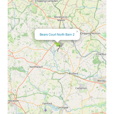
×
Bears Court North Barn 2