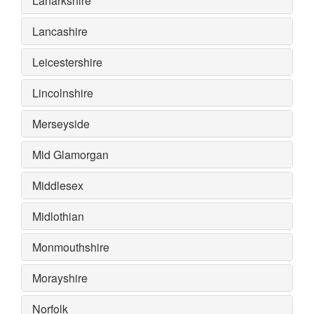
Lanarkshire
Lancashire
Leicestershire
Lincolnshire
Merseyside
Mid Glamorgan
Middlesex
Midlothian
Monmouthshire
Morayshire
Norfolk