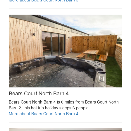
Bears Court North Barn 4
Bears Court North Barn 4 is 0 miles from Bears Court North
Barn 2, this hot tub holiday sleeps 6 people.
More about Bears Court North Barn 4