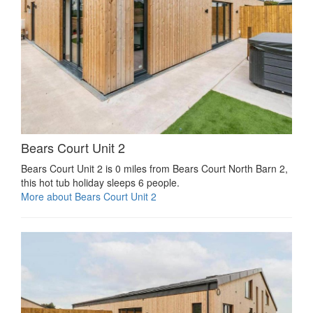
Bears Court Unit 2
Bears Court Unit 2 is 0 miles from Bears Court North Barn 2,
this hot tub holiday sleeps 6 people.
More about Bears Court Unit 2