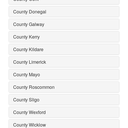
County Donegal
County Galway
County Kerry
County Kildare
County Limerick
County Mayo
County Roscommon
County Sligo
County Wexford
County Wicklow