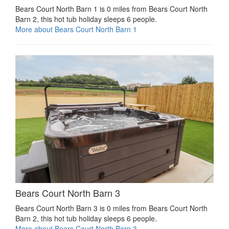
Bears Court North Barn 1 is 0 miles from Bears Court North
Barn 2, this hot tub holiday sleeps 6 people.
More about Bears Court North Barn 1
Bears Court North Barn 3
Bears Court North Barn 3 is 0 miles from Bears Court North
Barn 2, this hot tub holiday sleeps 6 people.
More about Bears Court North Barn 3