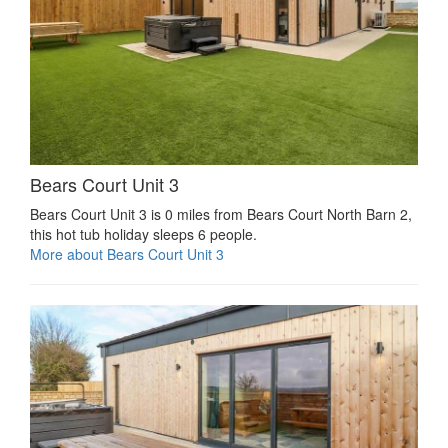
Bears Court Unit 3
Bears Court Unit 3 is 0 miles from Bears Court North Barn 2,
this hot tub holiday sleeps 6 people.
More about Bears Court Unit 3