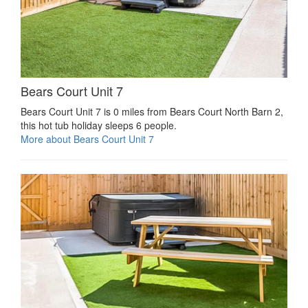
Bears Court Unit 7
Bears Court Unit 7 is 0 miles from Bears Court North Barn 2,
this hot tub holiday sleeps 6 people.
More about Bears Court Unit 7