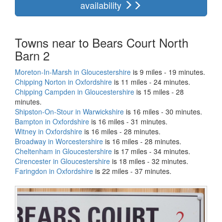
availability
Towns near to Bears Court North
Barn 2
Moreton-In-Marsh in Gloucestershire
is 9 miles - 19 minutes.
Chipping Norton in Oxfordshire
is 11 miles - 24 minutes.
Chipping Campden in Gloucestershire
is 15 miles - 28
minutes.
Shipston-On-Stour in Warwickshire
is 16 miles - 30 minutes.
Bampton in Oxfordshire
is 16 miles - 31 minutes.
Witney in Oxfordshire
is 16 miles - 28 minutes.
Broadway in Worcestershire
is 16 miles - 28 minutes.
Cheltenham in Gloucestershire
is 17 miles - 34 minutes.
Cirencester in Gloucestershire
is 18 miles - 32 minutes.
Faringdon in Oxfordshire
is 22 miles - 37 minutes.