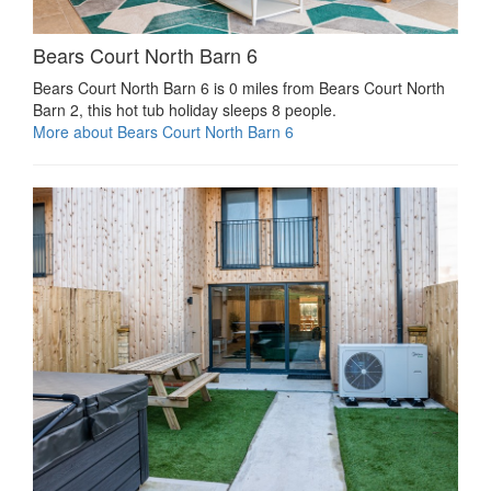
Bears Court North Barn 6
Bears Court North Barn 6 is 0 miles from Bears Court North
Barn 2, this hot tub holiday sleeps 8 people.
More about Bears Court North Barn 6