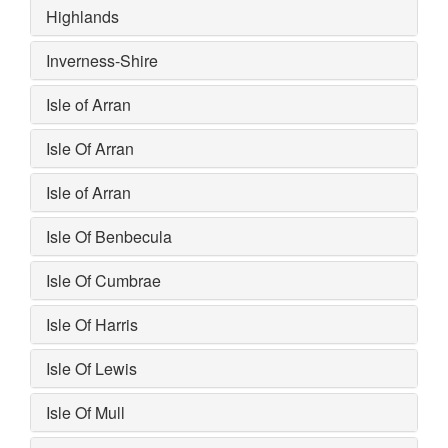
Highlands
Inverness-Shire
Isle of Arran
Isle Of Arran
Isle of Arran
Isle Of Benbecula
Isle Of Cumbrae
Isle Of Harris
Isle Of Lewis
Isle Of Mull