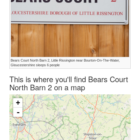
Bears Court North Barn 2, Little Rissington near Bourton-On-The-Water,
Gloucestershire sleeps 6 people
This is where you'll find Bears Court
North Barn 2 on a map
+
-