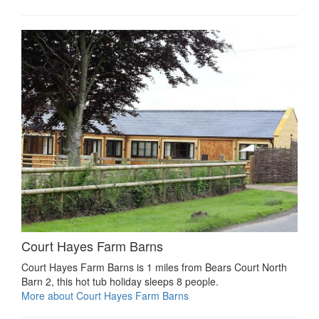
Court Hayes Farm Barns
Court Hayes Farm Barns is 1 miles from Bears Court North
Barn 2, this hot tub holiday sleeps 8 people.
More about Court Hayes Farm Barns