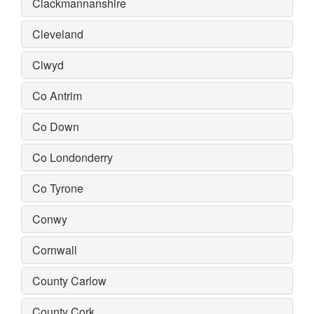
Clackmannanshire
Cleveland
Clwyd
Co Antrim
Co Down
Co Londonderry
Co Tyrone
Conwy
Cornwall
County Carlow
County Cork