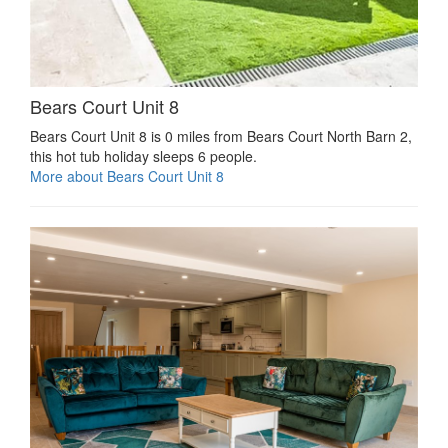
Bears Court Unit 8
Bears Court Unit 8 is 0 miles from Bears Court North Barn 2,
this hot tub holiday sleeps 6 people.
More about Bears Court Unit 8