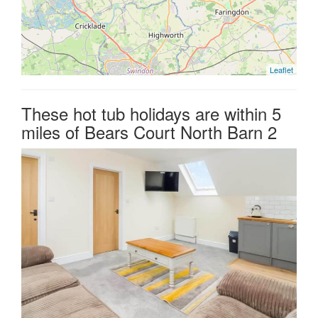
Leaflet
These hot tub holidays are within 5
miles of Bears Court North Barn 2