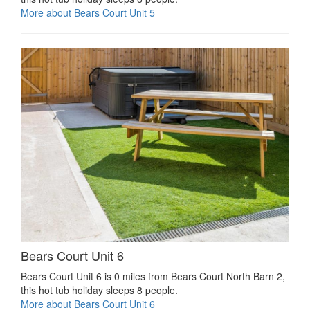
More about Bears Court Unit 5
Bears Court Unit 6
Bears Court Unit 6 is 0 miles from Bears Court North Barn 2,
this hot tub holiday sleeps 8 people.
More about Bears Court Unit 6