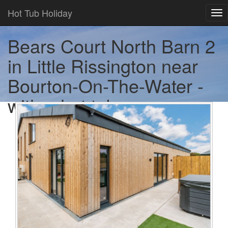
Hot Tub Holiday
Tog
nav
Bears Court North Barn 2
in Little Rissington near
Bourton-On-The-Water -
with a hot tub