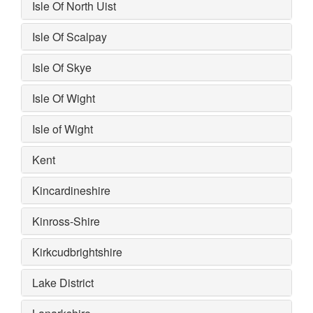
Isle Of North Uist
Isle Of Scalpay
Isle Of Skye
Isle Of Wight
Isle of Wight
Kent
Kincardineshire
Kinross-Shire
Kirkcudbrightshire
Lake District