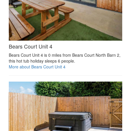
Bears Court Unit 4
Bears Court Unit 4 is 0 miles from Bears Court North Barn 2,
this hot tub holiday sleeps 6 people.
More about Bears Court Unit 4