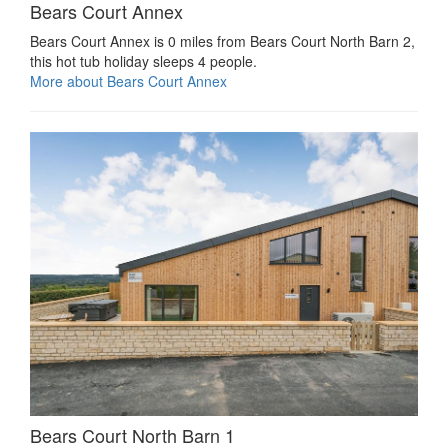
Bears Court Annex
Bears Court Annex is 0 miles from Bears Court North Barn 2,
this hot tub holiday sleeps 4 people.
More about Bears Court Annex
Bears Court North Barn 1