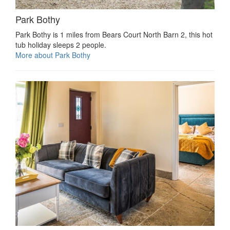
Park Bothy
Park Bothy is 1 miles from Bears Court North Barn 2, this hot
tub holiday sleeps 2 people.
More about Park Bothy