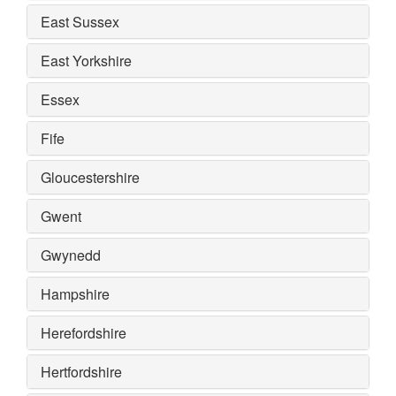
East Sussex
East Yorkshire
Essex
Fife
Gloucestershire
Gwent
Gwynedd
Hampshire
Herefordshire
Hertfordshire