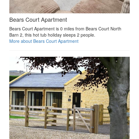
Bears Court Apartment
Bears Court Apartment is 0 miles from Bears Court North
Barn 2, this hot tub holiday sleeps 2 people.
More about Bears Court Apartment