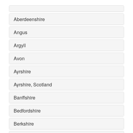
Aberdeenshire
Angus
Argyll
Avon
Ayrshire
Ayrshire, Scotland
Banffshire
Bedfordshire
Berkshire