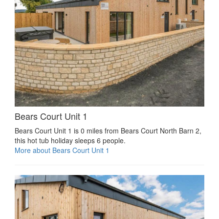
Bears Court Unit 1
Bears Court Unit 1 is 0 miles from Bears Court North Barn 2,
this hot tub holiday sleeps 6 people.
More about Bears Court Unit 1