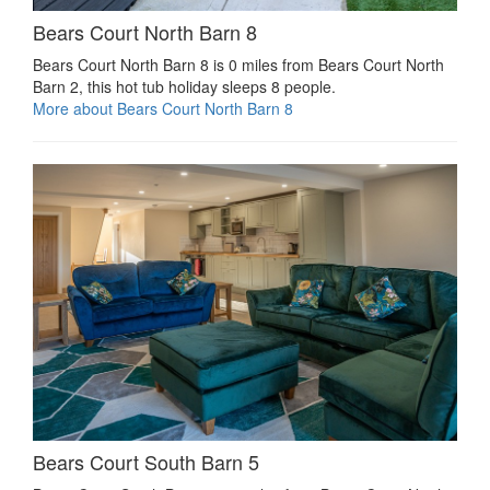
Bears Court North Barn 8
Bears Court North Barn 8 is 0 miles from Bears Court North
Barn 2, this hot tub holiday sleeps 8 people.
More about Bears Court North Barn 8
Bears Court South Barn 5