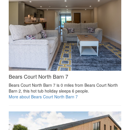
Bears Court North Barn 7
Bears Court North Barn 7 is 0 miles from Bears Court North
Barn 2, this hot tub holiday sleeps 6 people.
More about Bears Court North Barn 7