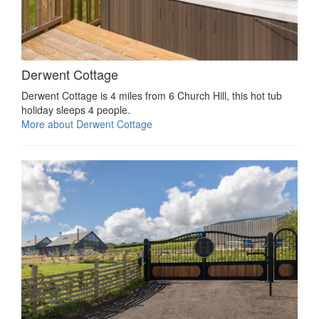
Derwent Cottage
Derwent Cottage is 4 miles from 6 Church Hill, this hot tub
holiday sleeps 4 people.
More about Derwent Cottage