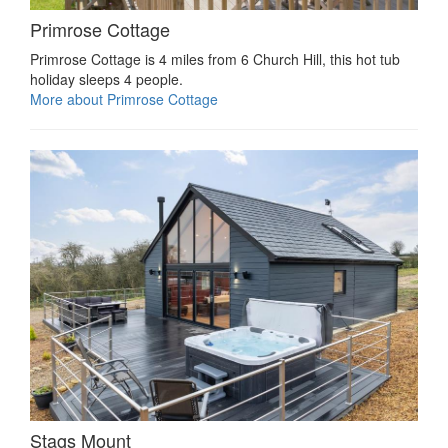
Primrose Cottage
Primrose Cottage is 4 miles from 6 Church Hill, this hot tub
holiday sleeps 4 people.
More about Primrose Cottage
Stags Mount