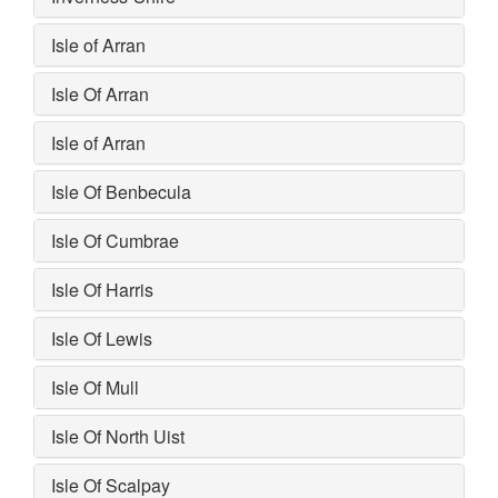
Isle of Arran
Isle Of Arran
Isle of Arran
Isle Of Benbecula
Isle Of Cumbrae
Isle Of Harris
Isle Of Lewis
Isle Of Mull
Isle Of North Uist
Isle Of Scalpay