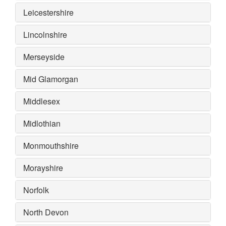
Leicestershire
Lincolnshire
Merseyside
Mid Glamorgan
Middlesex
Midlothian
Monmouthshire
Morayshire
Norfolk
North Devon