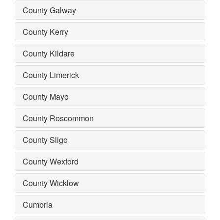
County Galway
County Kerry
County Kildare
County Limerick
County Mayo
County Roscommon
County Sligo
County Wexford
County Wicklow
Cumbria