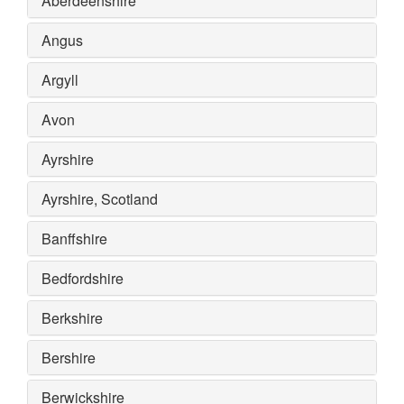
Aberdeenshire
Angus
Argyll
Avon
Ayrshire
Ayrshire, Scotland
Banffshire
Bedfordshire
Berkshire
Bershire
Berwickshire