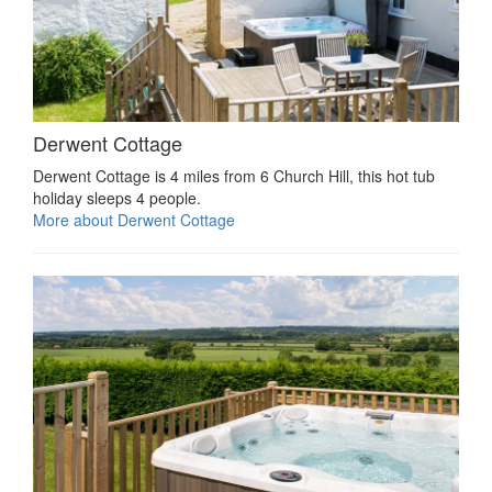
Derwent Cottage
Derwent Cottage is 4 miles from 6 Church Hill, this hot tub
holiday sleeps 4 people.
More about Derwent Cottage