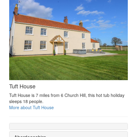
Tuft House
Tuft House is 7 miles from 6 Church Hill, this hot tub holiday
sleeps 18 people.
More about Tuft House