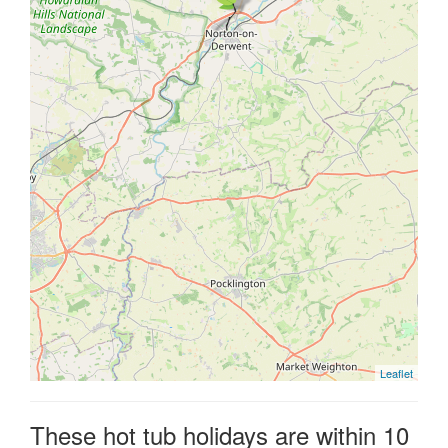
Leaflet
These hot tub holidays are within 10