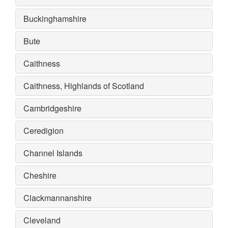
Buckinghamshire
Bute
Caithness
Caithness, Highlands of Scotland
Cambridgeshire
Ceredigion
Channel Islands
Cheshire
Clackmannanshire
Cleveland