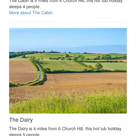
The Cabin is 5 miles from 6 Church Hill, this hot tub holiday
sleeps 4 people.
More about The Cabin
The Dairy
The Dairy is 4 miles from 6 Church Hill, this hot tub holiday
sleeps 5 people.