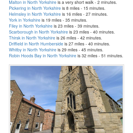
Malton in North Yorkshire
is a very short walk - 2 minutes.
Pickering in North Yorkshire
is 8 miles - 15 minutes.
Helmsley in North Yorkshire
is 16 miles - 27 minutes.
York in Yorkshire
is 19 miles - 35 minutes.
Filey in North Yorkshire
is 23 miles - 39 minutes.
Scarborough in North Yorkshire
is 23 miles - 40 minutes.
Thirsk in North Yorkshire
is 26 miles - 42 minutes.
Driffield in North Humberside
is 27 miles - 40 minutes.
Whitby in North Yorkshire
is 29 miles - 45 minutes.
Robin Hoods Bay in North Yorkshire
is 32 miles - 51 minutes.