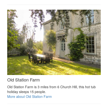
Old Station Farm
Old Station Farm is 3 miles from 6 Church Hill, this hot tub
holiday sleeps 15 people.
More about Old Station Farm