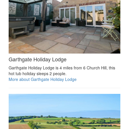
Garthgate Holiday Lodge
Garthgate Holiday Lodge is 4 miles from 6 Church Hill, this
hot tub holiday sleeps 2 people.
More about Garthgate Holiday Lodge