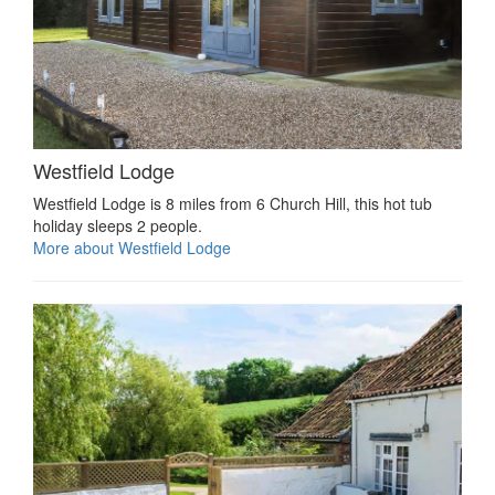
Westfield Lodge
Westfield Lodge is 8 miles from 6 Church Hill, this hot tub
holiday sleeps 2 people.
More about Westfield Lodge