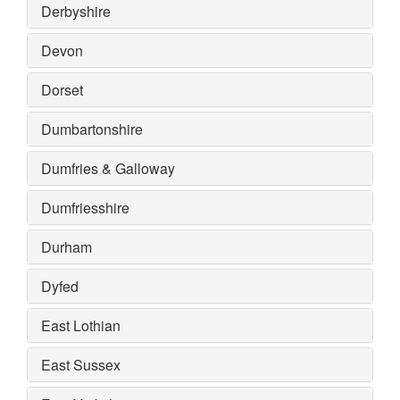
Derbyshire
Devon
Dorset
Dumbartonshire
Dumfries & Galloway
Dumfriesshire
Durham
Dyfed
East Lothian
East Sussex