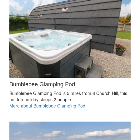
Bumblebee Glamping Pod
Bumblebee Glamping Pod is 5 miles from 6 Church Hill, this
hot tub holiday sleeps 2 people.
More about Bumblebee Glamping Pod