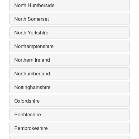
North Humberside
North Somerset
North Yorkshire
Northamptonshire
Northern Ireland
Northumberland
Nottinghamshire
Oxfordshire
Peebleshire
Pembrokeshire