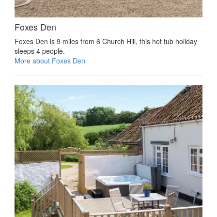
Foxes Den
Foxes Den is 9 miles from 6 Church Hill, this hot tub holiday
sleeps 4 people.
More about Foxes Den