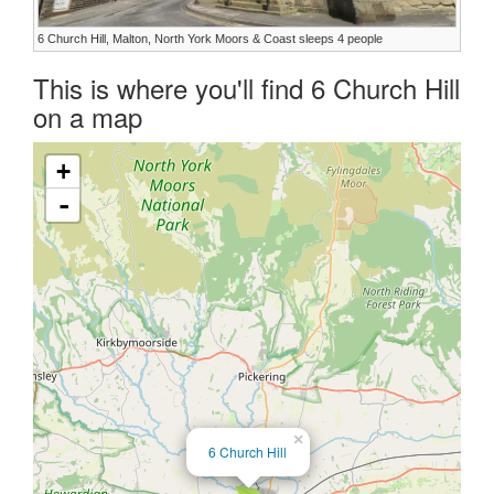
6 Church Hill, Malton, North York Moors & Coast sleeps 4 people
This is where you'll find 6 Church Hill
on a map
+
-
×
6 Church Hill