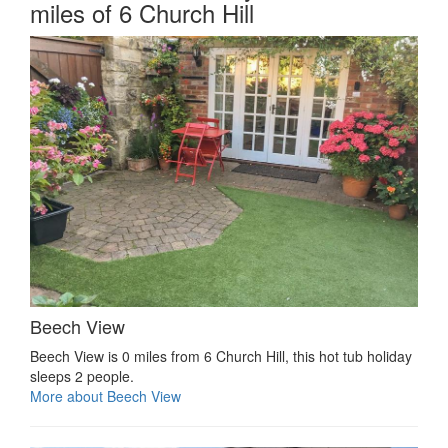
miles of 6 Church Hill
Beech View
Beech View is 0 miles from 6 Church Hill, this hot tub holiday
sleeps 2 people.
More about Beech View