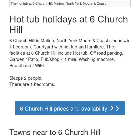
The hot tub at 6 Church Hill, Malton, North York Moors & Coast
Hot tub holidays at 6 Church
Hill
6 Church Hill in Malton, North York Moors & Coast sleeps 4 in
1 bedroom. Courtyard with hot tub and furniture. The
facilities at 6 Church Hill include Hot tub, Off road parking,
Garden / Patio, Pub/shop < 1 mile, Washing machine,
Broadband / WiFi.
Sleeps 2 people.
There are 1 bedrooms.
6 Church Hill prices and availability
Towns near to 6 Church Hill