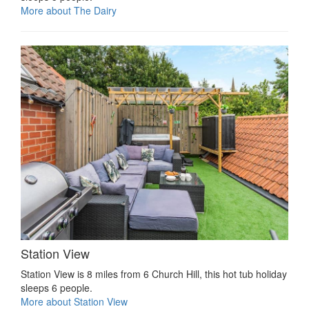
More about The Dairy
Station View
Station View is 8 miles from 6 Church Hill, this hot tub holiday
sleeps 6 people.
More about Station View