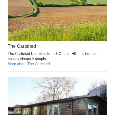
The Cartshed
The Cartshed is 4 miles from 6 Church Hill, this hot tub
holiday sleeps 2 people.
More about The Cartshed