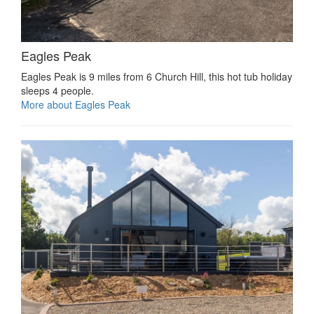
Eagles Peak
Eagles Peak is 9 miles from 6 Church Hill, this hot tub holiday
sleeps 4 people.
More about Eagles Peak