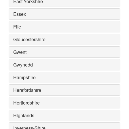
East Yorkshire
Essex
Fife
Gloucestershire
Gwent
Gwynedd
Hampshire
Herefordshire
Hertfordshire
Highlands
Inverness-Shire