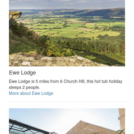
Ewe Lodge
Ewe Lodge is 5 miles from 6 Church Hill, this hot tub holiday
sleeps 2 people.
More about Ewe Lodge