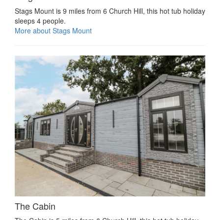
Stags Mount is 9 miles from 6 Church Hill, this hot tub holiday
sleeps 4 people.
More about Stags Mount
The Cabin