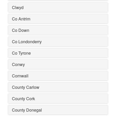
Clwyd
Co Antrim
Co Down
Co Londonderry
Co Tyrone
Conwy
Cornwall
County Carlow
County Cork
County Donegal