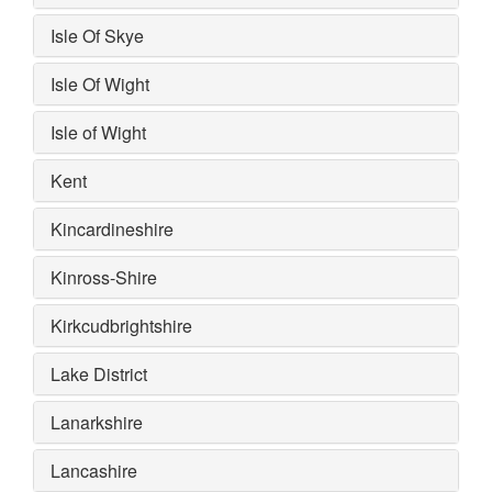
Isle Of Skye
Isle Of Wight
Isle of Wight
Kent
Kincardineshire
Kinross-Shire
Kirkcudbrightshire
Lake District
Lanarkshire
Lancashire