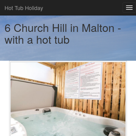
Hot Tub Holiday
Tog
nav
6 Church Hill in Malton -
with a hot tub