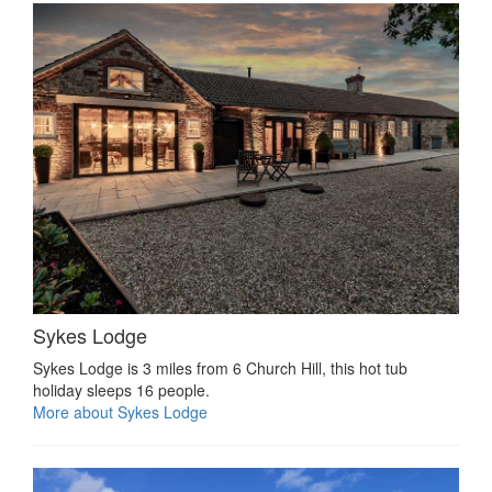
Sykes Lodge
Sykes Lodge is 3 miles from 6 Church Hill, this hot tub
holiday sleeps 16 people.
More about Sykes Lodge