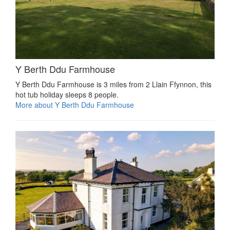
Y Berth Ddu Farmhouse
Y Berth Ddu Farmhouse is 3 miles from 2 Llain Ffynnon, this
hot tub holiday sleeps 8 people.
More about Y Berth Ddu Farmhouse