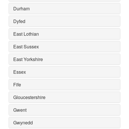
Durham
Dyfed
East Lothian
East Sussex
East Yorkshire
Essex
Fife
Gloucestershire
Gwent
Gwynedd