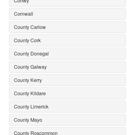
Conwy
Cornwall
County Carlow
County Cork
County Donegal
County Galway
County Kerry
County Kildare
County Limerick
County Mayo
County Roscommon