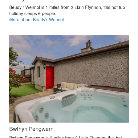
Beudy'r Wennol is 1 miles from 2 Llain Ffynnon, this hot tub
holiday sleeps 6 people.
More about Beudy'r Wennol
Bwthyn Pengwern
Bwthyn Pengwern is 2 miles from 2 Llain Ffynnon, this hot