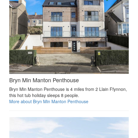
Bryn Min Manton Penthouse
Bryn Min Manton Penthouse is 4 miles from 2 Llain Ffynnon,
this hot tub holiday sleeps 8 people.
More about Bryn Min Manton Penthouse