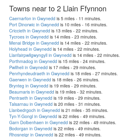
Towns near to 2 Llain Ffynnon
Caernarfon in Gwynedd
is 5 miles - 11 minutes.
Port Dinorwic in Gwynedd
is 10 miles - 16 minutes.
Criccieth in Gwynedd
is 13 miles - 22 minutes.
Tycroes in Gwynedd
is 14 miles - 23 minutes.
Menai Bridge in Gwynedd
is 14 miles - 22 minutes.
Holyhead in Gwynedd
is 14 miles - 22 minutes.
Llanfairpwllgwyngyll in Gwynedd
is 14 miles - 22 minutes.
Porthmadog in Gwynedd
is 15 miles - 24 minutes.
Pwllheli in Gwynedd
is 17 miles - 29 minutes.
Penrhyndeudraeth in Gwynedd
is 18 miles - 27 minutes.
Gaerwen in Gwynedd
is 18 miles - 26 minutes.
Brynteg in Gwynedd
is 19 miles - 29 minutes.
Beaumaris in Gwynedd
is 19 miles - 32 minutes.
Pentraeth in Gwynedd
is 19 miles - 29 minutes.
Talsarnau in Gwynedd
is 20 miles - 31 minutes.
Llanbedrgoch in Gwynedd
is 21 miles - 35 minutes.
Tyn-Y-Gongl in Gwynedd
is 22 miles - 49 minutes.
Garn Dolbenhaen in Gwynedd
is 22 miles - 49 minutes.
Bodorgan in Gwynedd
is 22 miles - 49 minutes.
Rhosneigr in Gwynedd
is 22 miles - 49 minutes.