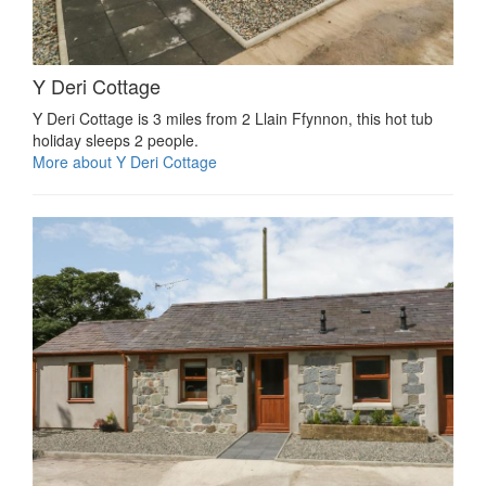
Y Deri Cottage
Y Deri Cottage is 3 miles from 2 Llain Ffynnon, this hot tub
holiday sleeps 2 people.
More about Y Deri Cottage