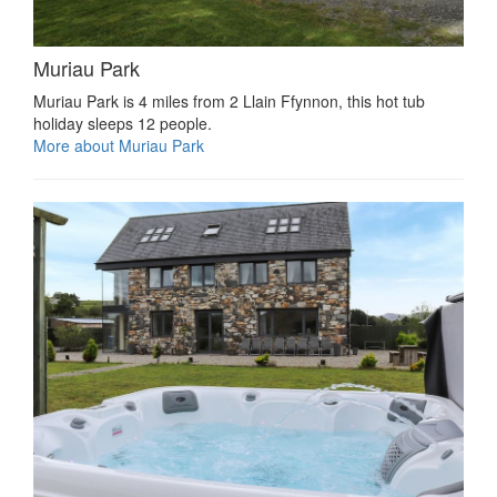
Muriau Park
Muriau Park is 4 miles from 2 Llain Ffynnon, this hot tub
holiday sleeps 12 people.
More about Muriau Park