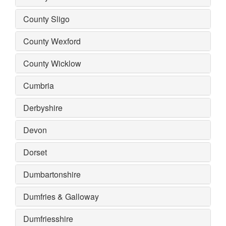
County Sligo
County Wexford
County Wicklow
Cumbria
Derbyshire
Devon
Dorset
Dumbartonshire
Dumfries & Galloway
Dumfriesshire