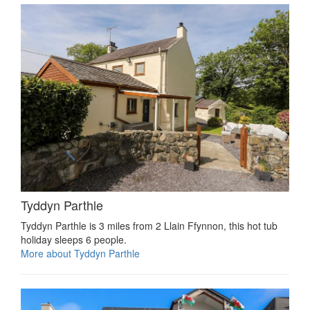
Tyddyn Parthle
Tyddyn Parthle is 3 miles from 2 Llain Ffynnon, this hot tub
holiday sleeps 6 people.
More about Tyddyn Parthle