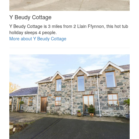
Y Beudy Cottage
Y Beudy Cottage is 3 miles from 2 Llain Ffynnon, this hot tub
holiday sleeps 4 people.
More about Y Beudy Cottage