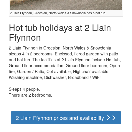
2 Llain Ffynnon, Groeslon, North Wales & Snowdonia has a hot tub
Hot tub holidays at 2 Llain
Ffynnon
2 Llain Ffynnon in Groeslon, North Wales & Snowdonia
sleeps 4 in 2 bedrooms. Enclosed, tiered garden with patio
and hot tub. The facilities at 2 Llain Ffynnon include Hot tub,
Ground floor accommodation, Ground floor bedroom, Open
fire, Garden / Patio, Cot available, Highchair available,
Washing machine, Dishwasher, Broadband / WiFi.
Sleeps 4 people.
There are 2 bedrooms.
2 Llain Ffynnon prices and availability