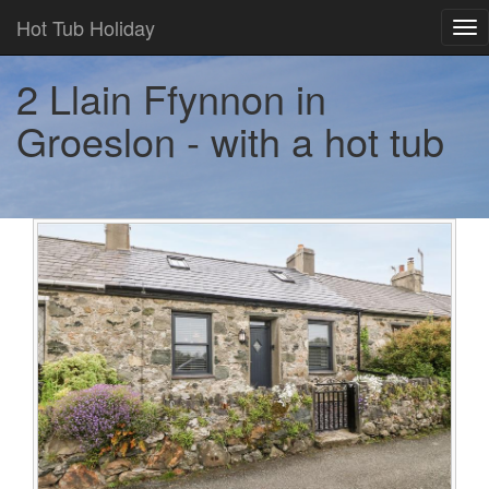
Hot Tub Holiday
Tog
nav
2 Llain Ffynnon in
Groeslon - with a hot tub