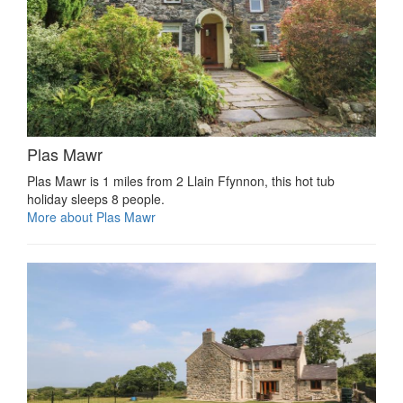
Plas Mawr
Plas Mawr is 1 miles from 2 Llain Ffynnon, this hot tub
holiday sleeps 8 people.
More about Plas Mawr