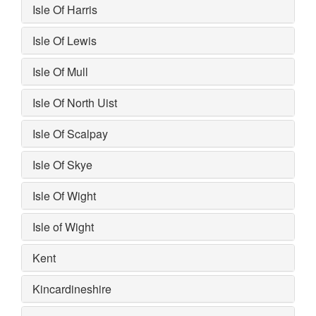
Isle Of Harris
Isle Of Lewis
Isle Of Mull
Isle Of North Uist
Isle Of Scalpay
Isle Of Skye
Isle Of Wight
Isle of Wight
Kent
Kincardineshire