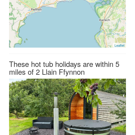
Leaflet
These hot tub holidays are within 5
miles of 2 Llain Ffynnon