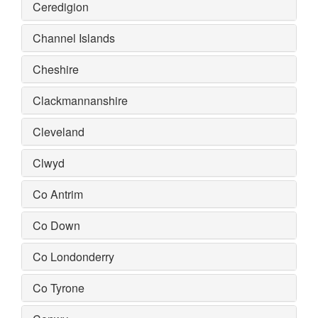
Ceredigion
Channel Islands
Cheshire
Clackmannanshire
Cleveland
Clwyd
Co Antrim
Co Down
Co Londonderry
Co Tyrone