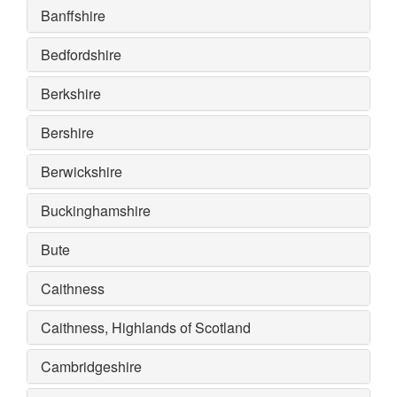
Banffshire
Bedfordshire
Berkshire
Bershire
Berwickshire
Buckinghamshire
Bute
Caithness
Caithness, Highlands of Scotland
Cambridgeshire