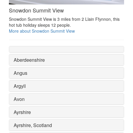
Snowdon Summit View
Snowdon Summit View is 3 miles from 2 Llain Ffynnon, this
hot tub holiday sleeps 12 people.
More about Snowdon Summit View
Aberdeenshire
Angus
Argyll
Avon
Ayrshire
Ayrshire, Scotland