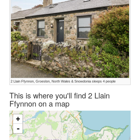
2 Llain Ffynnon, Groeslon, North Wales & Snowdonia sleeps 4 people
This is where you'll find 2 Llain
Ffynnon on a map
+
-