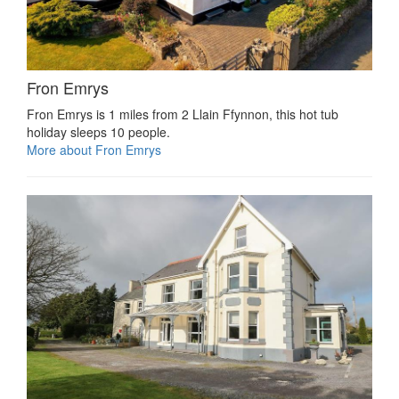
Fron Emrys
Fron Emrys is 1 miles from 2 Llain Ffynnon, this hot tub
holiday sleeps 10 people.
More about Fron Emrys