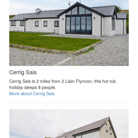
Cerrig Sais
Cerrig Sais is 2 miles from 2 Llain Ffynnon, this hot tub
holiday sleeps 8 people.
More about Cerrig Sais