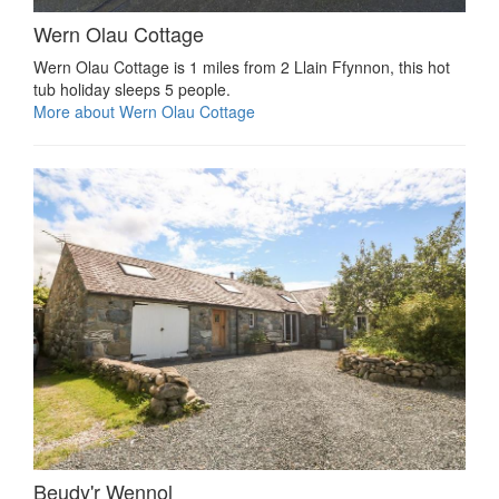
Wern Olau Cottage
Wern Olau Cottage is 1 miles from 2 Llain Ffynnon, this hot
tub holiday sleeps 5 people.
More about Wern Olau Cottage
Beudy'r Wennol