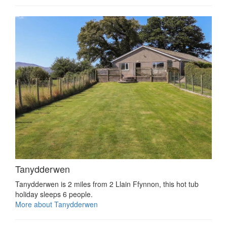
Tanydderwen
Tanydderwen is 2 miles from 2 Llain Ffynnon, this hot tub
holiday sleeps 6 people.
More about Tanydderwen