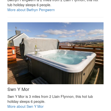
tub holiday sleeps 6 people.
More about Bwthyn Pengwern
Swn Y Mor
Swn Y Mor is 3 miles from 2 Llain Ffynnon, this hot tub
holiday sleeps 6 people.
More about Swn Y Mor