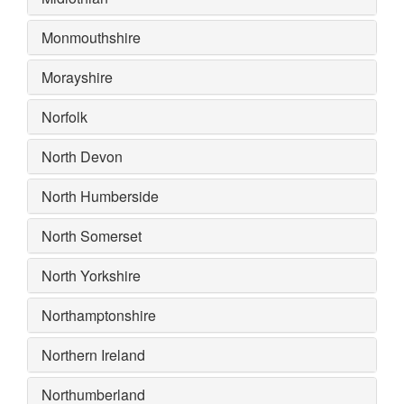
Monmouthshire
Morayshire
Norfolk
North Devon
North Humberside
North Somerset
North Yorkshire
Northamptonshire
Northern Ireland
Northumberland