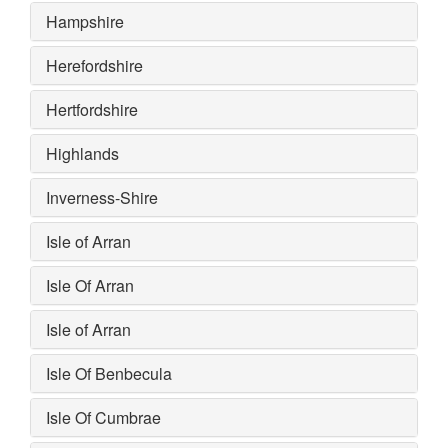
Hampshire
Herefordshire
Hertfordshire
Highlands
Inverness-Shire
Isle of Arran
Isle Of Arran
Isle of Arran
Isle Of Benbecula
Isle Of Cumbrae