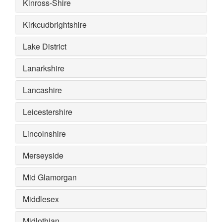
Kinross-Shire
Kirkcudbrightshire
Lake District
Lanarkshire
Lancashire
Leicestershire
Lincolnshire
Merseyside
Mid Glamorgan
Middlesex
Midlothian