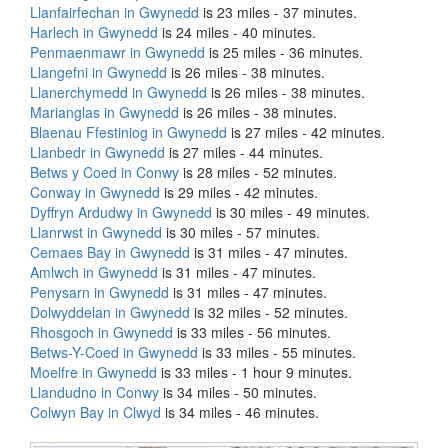
Llanfairfechan in Gwynedd
is 23 miles - 37 minutes.
Harlech in Gwynedd
is 24 miles - 40 minutes.
Penmaenmawr in Gwynedd
is 25 miles - 36 minutes.
Llangefni in Gwynedd
is 26 miles - 38 minutes.
Llanerchymedd in Gwynedd
is 26 miles - 38 minutes.
Marianglas in Gwynedd
is 26 miles - 38 minutes.
Blaenau Ffestiniog in Gwynedd
is 27 miles - 42 minutes.
Llanbedr in Gwynedd
is 27 miles - 44 minutes.
Betws y Coed in Conwy
is 28 miles - 52 minutes.
Conway in Gwynedd
is 29 miles - 42 minutes.
Dyffryn Ardudwy in Gwynedd
is 30 miles - 49 minutes.
Llanrwst in Gwynedd
is 30 miles - 57 minutes.
Cemaes Bay in Gwynedd
is 31 miles - 47 minutes.
Amlwch in Gwynedd
is 31 miles - 47 minutes.
Penysarn in Gwynedd
is 31 miles - 47 minutes.
Dolwyddelan in Gwynedd
is 32 miles - 52 minutes.
Rhosgoch in Gwynedd
is 33 miles - 56 minutes.
Betws-Y-Coed in Gwynedd
is 33 miles - 55 minutes.
Moelfre in Gwynedd
is 33 miles - 1 hour 9 minutes.
Llandudno in Conwy
is 34 miles - 50 minutes.
Colwyn Bay in Clwyd
is 34 miles - 46 minutes.