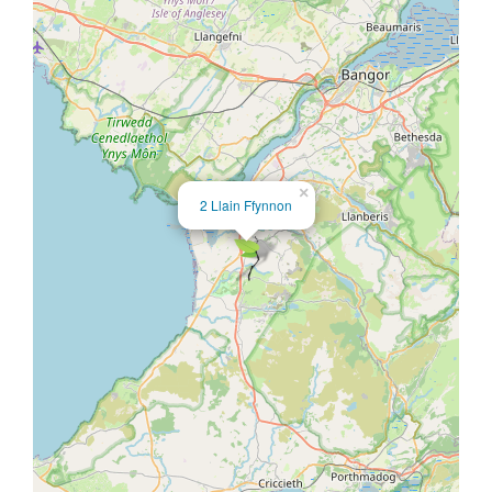
×
2 Llain Ffynnon