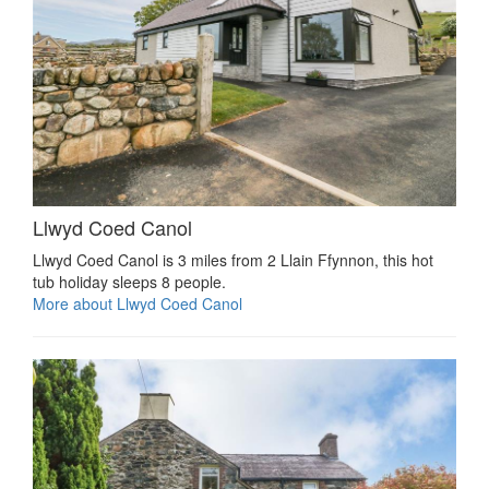
Llwyd Coed Canol
Llwyd Coed Canol is 3 miles from 2 Llain Ffynnon, this hot
tub holiday sleeps 8 people.
More about Llwyd Coed Canol