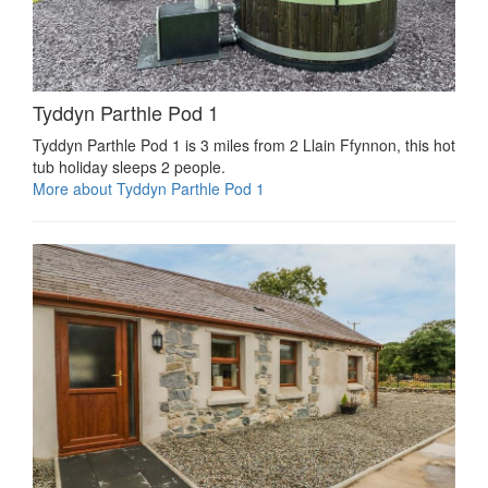
Tyddyn Parthle Pod 1
Tyddyn Parthle Pod 1 is 3 miles from 2 Llain Ffynnon, this hot
tub holiday sleeps 2 people.
More about Tyddyn Parthle Pod 1